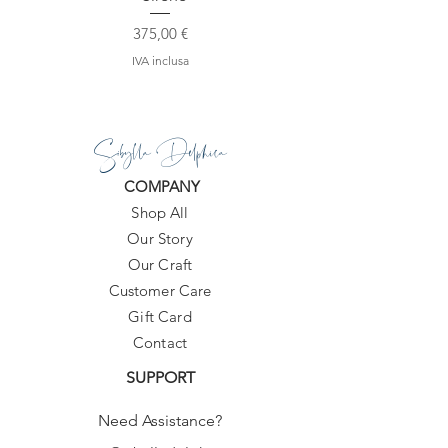
Prezzo
375,00 €
IVA inclusa
Sibylla Delphica
COMPANY
Shop All
Our Story
Our Craft
Customer Care
Gift Card
Contact
SUPPORT
Need Assistance?