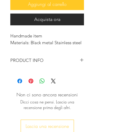
Aggiungi al carrello
Acquista ora
Handmade item
Materials: Black metal Stainless steel
PRODUCT INFO
Look so trendy with this beautiful
bold bracelet!
It will surely make a statement, for a
modern, masculine addition to your
Non ci sono ancora recensioni
accessory collection.
Dicci cosa ne pensi. Lascia una
recensione prima degli altri.
♥ This bracelet is a gleaming piece of
jewelry and would be beautiful worn
solo or with other bracelets. The
Lascia una recensione
bracelet fits an average size wrist