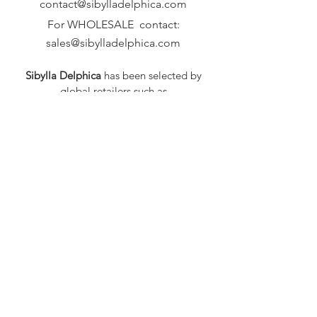
contact@sibylladelphica.com
For WHOLESALE contact:
sales@sibylladelphica.com
Sibylla Delphica
has been selected by
global retailers such as
WOLF & BADGER,
known for curating unique,
exceptional, independent designer
brands.
FAQ
Shipping & Returns