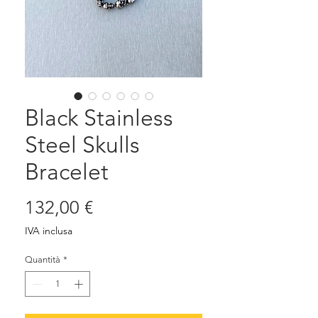
Black Stainless
Steel Skulls
Bracelet
Prezzo
132,00 €
IVA inclusa
Quantità
*