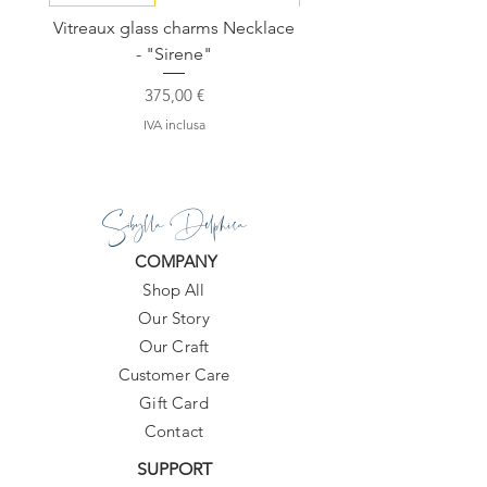
Vitreaux glass charms Necklace
GARDENIA - Slide in s
- "Sirene"
Prezzo
375,00 €
IVA inclusa
Sibylla Delphica
COMPANY
Shop All
Our Story
Our Craft
Customer Care
Gift Card
Contact
SUPPORT