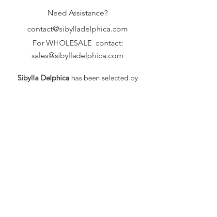
Need Assistance?
contact@sibylladelphica.com
For WHOLESALE contact:
sales@sibylladelphica.com
Sibylla Delphica
has been selected by
global retailers such as
WOLF & BADGER,
known for curating unique,
exceptional, independent designer
brands.