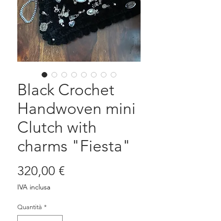
Black Crochet
Handwoven mini
Clutch with
charms "Fiesta"
Prezzo
320,00 €
IVA inclusa
Quantità
*