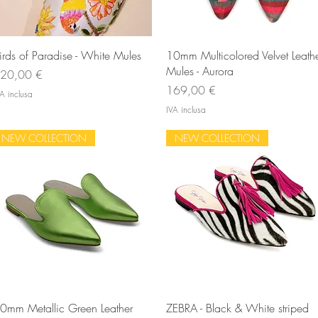
Vista rapida
Vista rapida
irds of Paradise - White Mules
10mm Multicolored Velvet Leath
Mules - Aurora
rezzo
20,00 €
Prezzo
169,00 €
A inclusa
IVA inclusa
NEW COLLECTION
NEW COLLECTION
Vista rapida
Vista rapida
0mm Metallic Green Leather
ZEBRA - Black & White striped