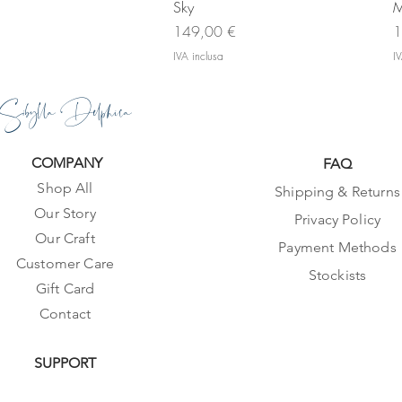
Sky
M
Prezzo
P
149,00 €
1
IVA inclusa
IV
Sibylla Delphica
COMPANY
FAQ
Shop All
Shipping & Returns
Our Story
Privacy Policy
Our Craft
Payment Methods
Customer Care
Stockists
Gift Card
Contact
SUPPORT