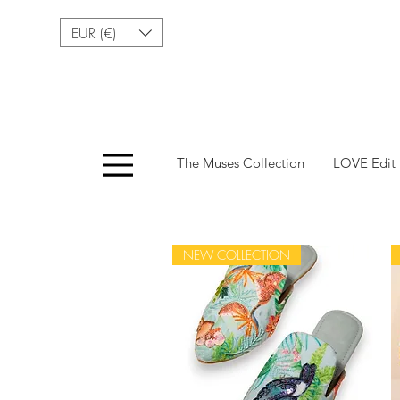
EUR (€)
Menu
The Muses Collection
LOVE Edit
NEW COLLECTION