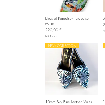
Vista rapida
Birds of Paradise - Turquoise
B
Mules
P
2
Prezzo
220,00 €
IV
IVA inclusa
NEW COLLECTION
Vista rapida
10mm Sky Blue Leather Mules -
1