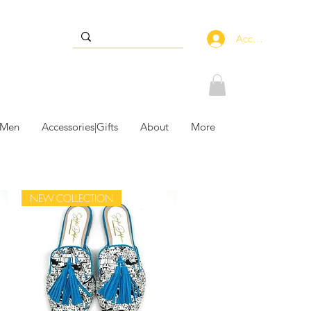
Accedi
 Men
Accessories|Gifts
About
More
NEW COLLECTION