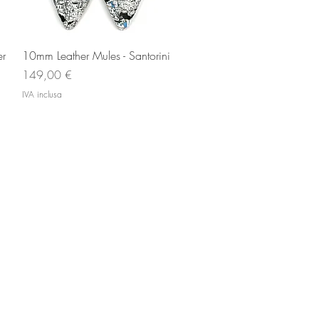
Vista rapida
er
10mm Leather Mules - Santorini
Prezzo
149,00 €
IVA inclusa