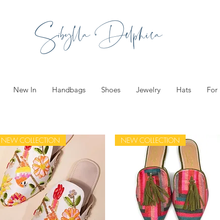
Sibylla Delphica
New In
Handbags
Shoes
Jewelry
Hats
For
NEW COLLECTION
NEW COLLECTION