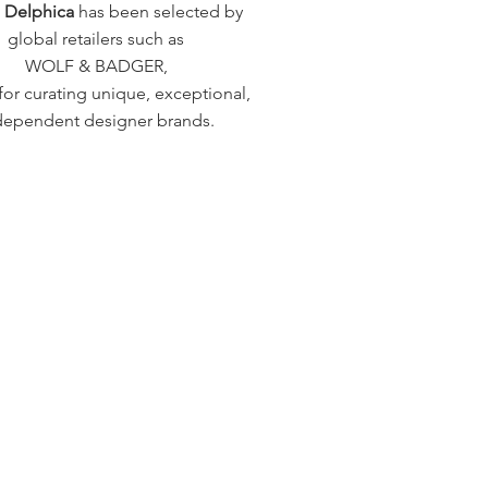
a Delphica
has been selected by
global retailers such as
WOLF & BADGER,
or curating unique, exceptional,
dependent designer brands.