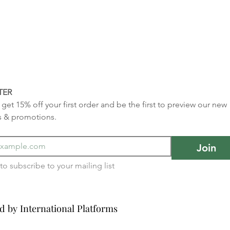
TER
get 15% off your first order and be the first to preview our new 
s & promotions.
Join
I want to subscribe to your mailing list 
d by International Platforms
d by International Platforms