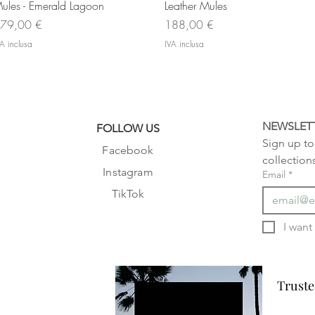
ules - Emerald Lagoon
Leather Mules
rezzo
Prezzo
79,00 €
188,00 €
A inclusa
IVA inclusa
NEWSLET
FOLLOW US
Sign up to 
Facebook
collection
Instagram
Email
*
TikTok
Truste
Truste