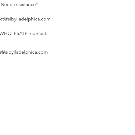
Need Assistance?
ct@sibylladelphica.com
 WHOLESALE contact:
s@sibylladelphica.com