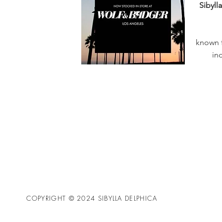
Sibyll
known f
in
COPYRIGHT © 2024 SIBYLLA DELPHICA