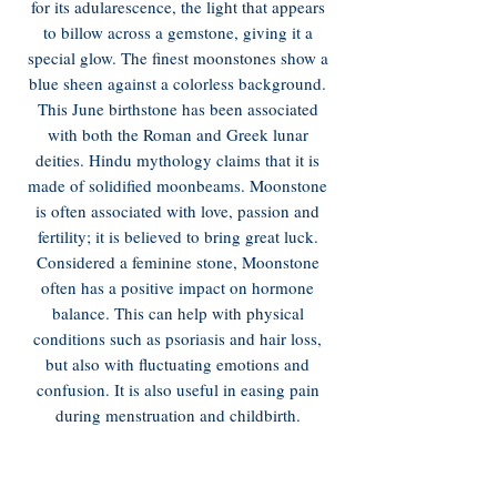
for its adularescence, the light that appears
to billow across a gemstone, giving it a
special glow. The finest moonstones show a
blue sheen against a colorless background.
This June birthstone has been associated
with both the Roman and Greek lunar
deities. Hindu mythology claims that it is
made of solidified moonbeams. Moonstone
is often associated with love, passion and
fertility; it is believed to bring great luck.
Considered a feminine stone, Moonstone
often has a positive impact on hormone
balance. This can help with physical
conditions such as psoriasis and hair loss,
but also with fluctuating emotions and
confusion. It is also useful in easing pain
during menstruation and childbirth.