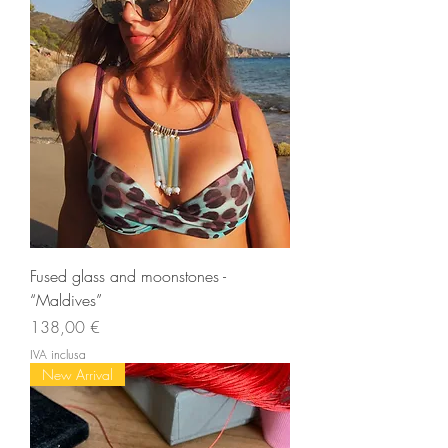
Fused glass and moonstones -
“Maldives”
Prezzo
138,00 €
IVA inclusa
New Arrival