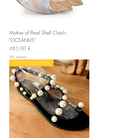
Mother of Pearl Shell Clutch -
"OCEANUS"
Prezzo
485,00 €
IVA inclusa
NEW COLLECTION