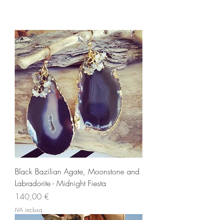
Black Bazilian Agate, Moonstone and
Labradorite - Midnight Fiesta
Prezzo
140,00 €
IVA inclusa