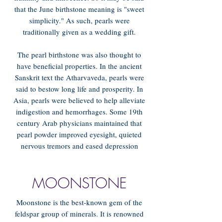
that the June birthstone meaning is "sweet
simplicity." As such, pearls were
traditionally given as a wedding gift.
The pearl birthstone was also thought to
have beneficial properties. In the ancient
Sanskrit text the Atharvaveda, pearls were
said to bestow long life and prosperity. In
Asia, pearls were believed to help alleviate
indigestion and hemorrhages. Some 19th
century Arab physicians maintained that
pearl powder improved eyesight, quieted
nervous tremors and eased depression
MOONSTONE
Moonstone is the best-known gem of the
feldspar group of minerals. It is renowned