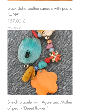
Black Boho Leather sandals with pearls
"LUNA"
Prezzo
157,00 €
IVA inclusa
Stretch bracelet with Agate and Mother
of pearl - "Desert flower I"