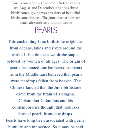
June is one of only three months (the others
are August and December) that has three
birthstones, giving you a variety of beautiful
birthstone choices. The June birthstones are
pearl, alexandrite and moonstone
PEARLS
This enchanting June birthstone originates
from oceans, lakes and rivers around the
world. It is a timeless wardrobe staple,
beloved by women of all ages. The origin of
pearls fascinated our forebears. Ancients
from the Middle East believed that pearls
were teardrops fallen from heaven. The
Chinese fancied that the June birthstone
came from the brain of a dragon.
Christopher Columbus and his
contemporaries thought that mollusks
formed pearls from dew drops.
Pearls have long been associated with purity,
humility and innocence. So it may be said