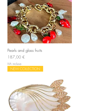
Pearls and glass fruits
Prezzo
187,00 €
IVA inclusa
NEW COLLECTION