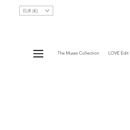
EUR (€)
Menu
The Muses Collection
LOVE Edit