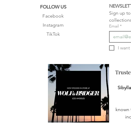
NEWSLET
FOLLOW US
Sign up to 
Facebook
collection
Instagram
Email
*
TikTok
Truste
Truste
Sibyll
known f
in