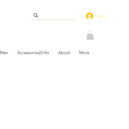
Iniciar sesión
 Men
Accessories|Gifts
About
More