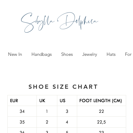
Sibylla Delphica
New In
Handbags
Shoes
Jewelry
Hats
For
SHOE SIZE CHART