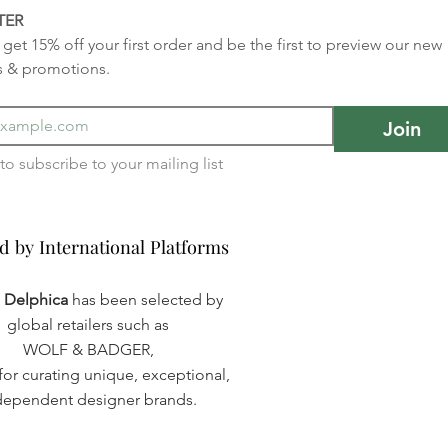
TER
get 15% off your first order and be the first to preview our new 
s & promotions.
Join
I want to subscribe to your mailing list 
d by International Platforms
d by International Platforms
a Delphica
has been selected by
global retailers such as
WOLF & BADGER,
or curating unique, exceptional,
dependent designer brands.