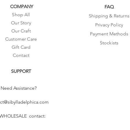
COMPANY
FAQ
Shop All
Shipping & Returns
Our Story
Privacy Policy
Our Craft
Payment Methods
Customer Care
Stockists
Gift Card
Contact
SUPPORT
Need Assistance?
ct@sibylladelphica.com
 WHOLESALE contact: