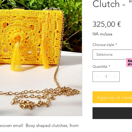
Clutch 
Pre
325,00 €
IVA inclusa
Choose style
*
Seleziona
Quantità
*
Aggiungi al carrel
dwoven small Boxy shaped clutches, from