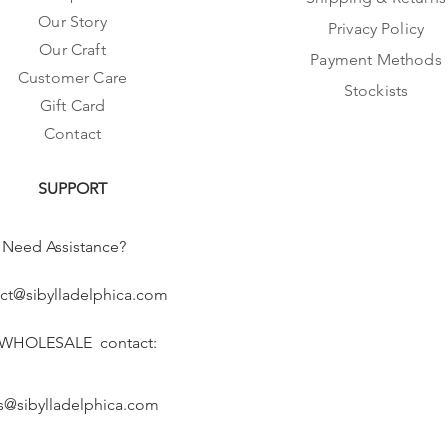
Our Story
Privacy Policy
Our Craft
Payment Methods
Customer Care
Stockists
Gift Card
Contact
SUPPORT
Need Assistance?
ct@sibylladelphica.com
 WHOLESALE contact:
s@sibylladelphica.com