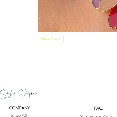
New Arrival
Sibylla Delphica
COMPANY
FAQ
Shop All
Shipping & Returns