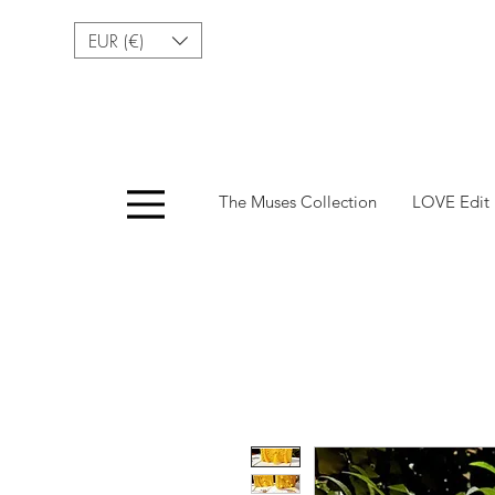
EUR (€)
Menu
The Muses Collection
LOVE Edit