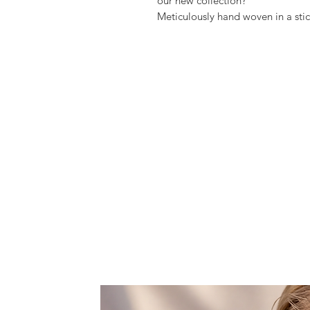
our new collection?
Meticulously hand woven in a sti
Fontana, is so beautiful and very
You can wear it around your showl
Features one large space, that fit
rouge, and lipstick.