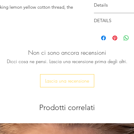
Details
cking lemon yellow cotton thread, the
 original.
Body is handwoven w
DETAILS
der or just hold it in your palm.
Closes with a magne
Width: 18cm
Available in 2 style
s perfectly your phone, car keys, ID card,
Height: 11cm
& tassel.
Depth: 3cm
You can select from
Due to the handmade
Non ci sono ancora recensioni
variations in sizes m
Dicci cosa ne pensi. Lascia una recensione prima degli altri.
Lascia una recensione
Prodotti correlati