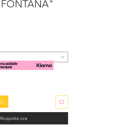
- "FONTANA"
zzo
lo
Acquista ora