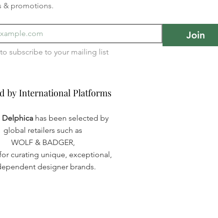
s & promotions.
Join
I want to subscribe to your mailing list 
d by International Platforms
d by International Platforms
a Delphica
has been selected by
global retailers such as
WOLF & BADGER,
or curating unique, exceptional,
dependent designer brands.