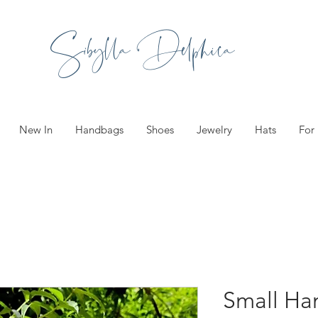
Sibylla Delphica
New In
Handbags
Shoes
Jewelry
Hats
For
Small Ha