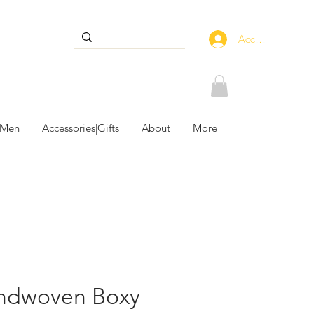
Accedi
 Men
Accessories|Gifts
About
More
ndwoven Boxy