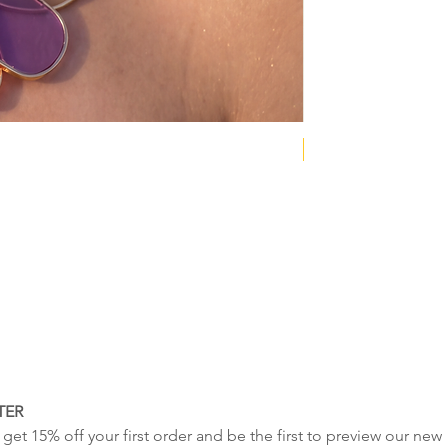
NEW COLLECTION
TER
get 15% off your first order and be the first to preview our new 