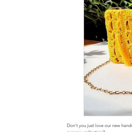
Don't you just love our new han