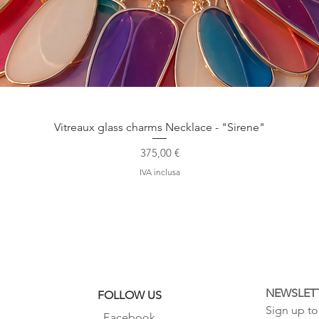
Vista rapida
Vitreaux glass charms Necklace - "Sirene"
Prezzo
375,00 €
IVA inclusa
NEWSLET
FOLLOW US
Sign up to 
Facebook