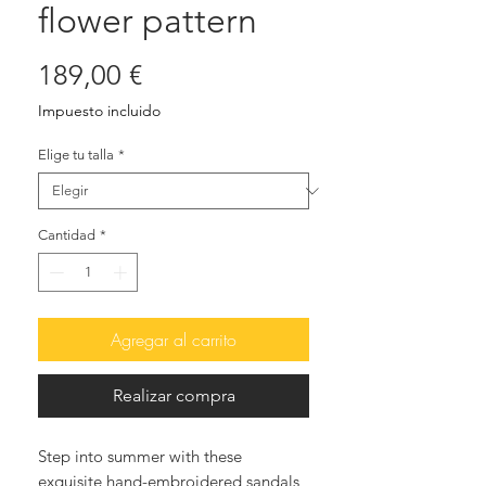
flower pattern
Precio
189,00 €
Impuesto incluido
Elige tu talla
*
Cantidad
*
Agregar al carrito
Realizar compra
Step into summer with these
exquisite hand-embroidered sandals,