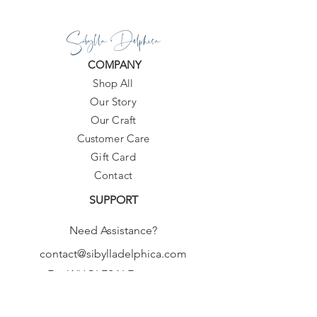
Sibylla Delphica
COMPANY
Shop All
Our Story
Our Craft
Customer Care
Gift Card
Contact
SUPPORT
Need Assistance?
contact@sibylladelphica.com
For WHOLESALE contact:
sales@sibylladelphica.com