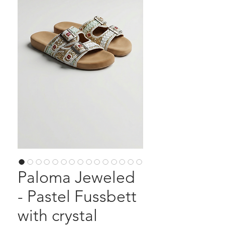
Paloma Jeweled
- Pastel Fussbett
with crystal