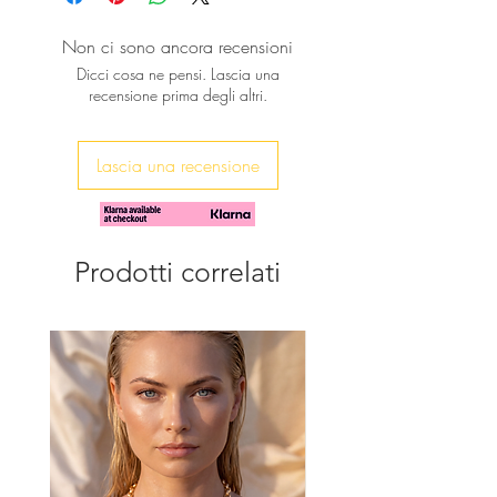
Available in many colors.
Non ci sono ancora recensioni
Dicci cosa ne pensi. Lascia una
recensione prima degli altri.
Lascia una recensione
Prodotti correlati