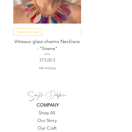
New Arrival
NEW COLLECTION
Vitreaux glass charms Necklace
GARDENIA - Slide in s
- "Sirene"
Prezzo
375,00 €
IVA inclusa
Sibylla Delphica
COMPANY
Shop All
Our Story
Our Craft