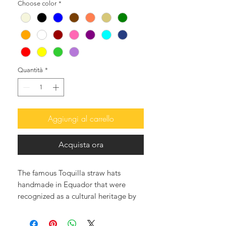
Choose color
*
Quantità
*
Aggiungi al carrello
Acquista ora
The famous Toquilla straw hats
handmade in Equador that were
recognized as a cultural heritage by
UNESCO, and they are the best in
the world.