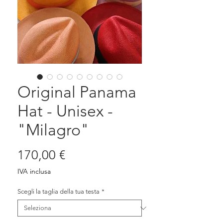
Original Panama
Hat - Unisex -
"Milagro"
Prezzo
170,00 €
IVA inclusa
Scegli la taglia della tua testa
*