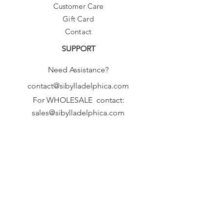
Customer Care
Gift Card
Contact
SUPPORT
Need Assistance?
contact@sibylladelphica.com
For WHOLESALE contact:
sales@sibylladelphica.com
Sibylla Delphica
has been selected by
global retailers such as
WOLF & BADGER,
known for curating unique,
exceptional, independent designer
brands.