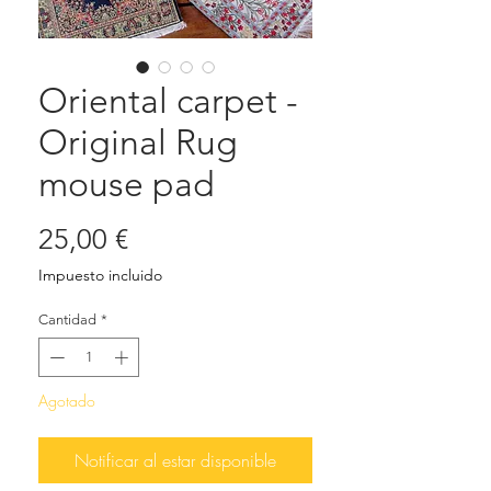
Oriental carpet -
Original Rug
mouse pad
Precio
25,00 €
Impuesto incluido
Cantidad
*
Agotado
Notificar al estar disponible