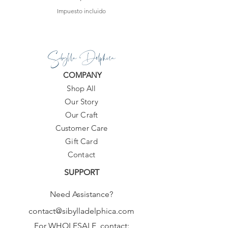
Impuesto incluido
Sibylla Delphica
COMPANY
Shop All
Our Story
Our Craft
Customer Care
Gift Card
Contact
SUPPORT
Need Assistance?
contact@sibylladelphica.com
For WHOLESALE contact: