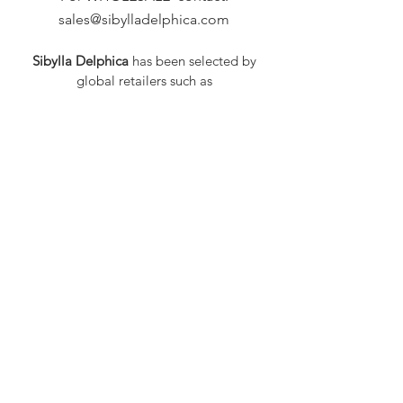
sales@sibylladelphica.com
Sibylla Delphica
has been selected by
global retailers such as
WOLF & BADGER,
known for curating unique,
exceptional, independent designer
brands.
FAQ
Shipping & Returns
Privacy Policy
Payment Methods