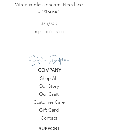
Vitreaux glass charms Necklace
GARDENIA - Slide in s
- "Sirene"
Precio
375,00 €
Impuesto incluido
Sibylla Delphica
COMPANY
Shop All
Our Story
Our Craft
Customer Care
Gift Card
Contact
SUPPORT