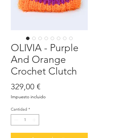
OLIVIA - Purple
And Orange
Crochet Clutch
Precio
329,00 €
Impuesto incluido
Cantidad
*