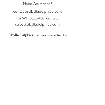
Need Assistance?
contact@sibylladelphica.com
For WHOLESALE contact:
sales@sibylladelphica.com
Sibylla Delphica
has been selected by
global retailers such as
WOLF & BADGER,
known for curating unique,
exceptional, independent designer
brands.
FAQ