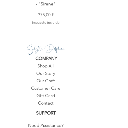
- "Sirene"
Precio
375,00 €
Impuesto incluido
Sibylla Delphica
COMPANY
Shop All
Our Story
Our Craft
Customer Care
Gift Card
Contact
SUPPORT
Need Assistance?