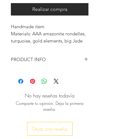
Realizar compra
Handmade item
Materials: AAA amazonite rondelles, 
turquoise, gold elements, big Jade 
horn pendant
PRODUCT INFO
Turquoise amazonite rondelles are
used in this necklace, combined with
a touch of gold & to give it some
glam we added this stunning jade
No hay reseñas todavía
horn pendant for a unique finishing
Comparte tu opinión. Deja la primera
touch at the base.
reseña.
It can be worn alone for a simple &
chic look or layered with other of
your favorite pieces for a more bold
Dejar una reseña
look.