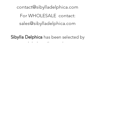
contact@sibylladelphica.com
For WHOLESALE contact:
sales@sibylladelphica.com
Sibylla Delphica
has been selected by
global retailers such as
WOLF & BADGER,
known for curating unique,
exceptional, independent designer
brands.
FAQ