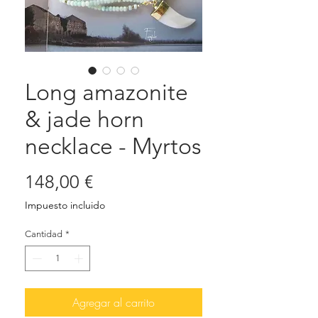
Long amazonite
& jade horn
necklace - Myrtos
Precio
148,00 €
Impuesto incluido
Cantidad
*
Agregar al carrito