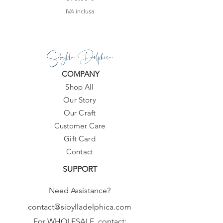
IVA inclusa
Sibylla Delphica
COMPANY
Shop All
Our Story
Our Craft
Customer Care
Gift Card
Contact
SUPPORT
Need Assistance?
contact@sibylladelphica.com
For WHOLESALE contact: