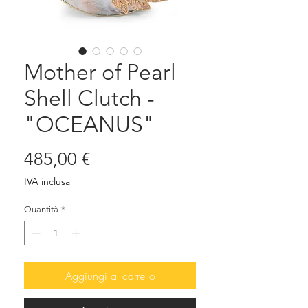
Mother of Pearl
Shell Clutch -
"OCEANUS"
Prezzo
485,00 €
IVA inclusa
Quantità
*
Aggiungi al carrello