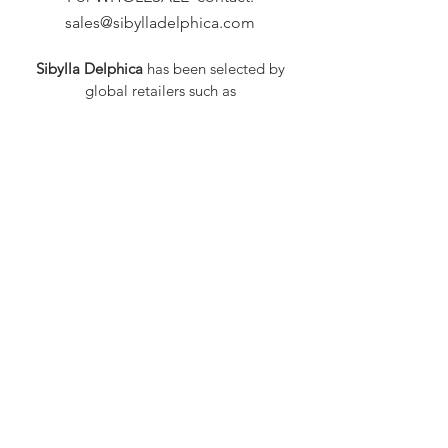
sales@sibylladelphica.com
Sibylla Delphica
has been selected by
global retailers such as
WOLF & BADGER,
known for curating unique,
exceptional, independent designer
brands.
FAQ
Shipping & Returns
Privacy Policy