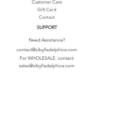
Customer Care
Gift Card
Contact
SUPPORT
Need Assistance?
contact@sibylladelphica.com
For WHOLESALE contact:
sales@sibylladelphica.com
Sibylla Delphica
has been selected by
global retailers such as
WOLF & BADGER,
known for curating unique,
exceptional, independent designer
brands.