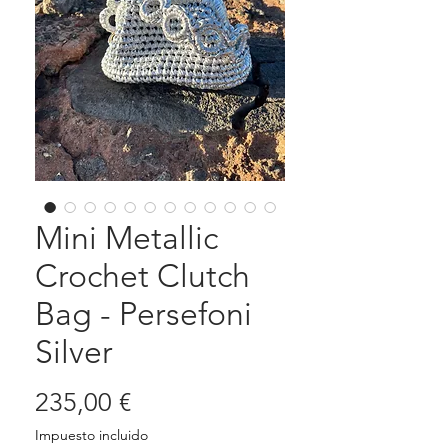
Mini Metallic
Crochet Clutch
Bag - Persefoni
Silver
Precio
235,00 €
Impuesto incluido