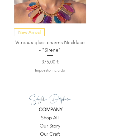
New Arrival
NEW COLLECTION
Vitreaux glass charms Necklace
GARDENIA - Slide in s
- "Sirene"
Precio
375,00 €
Impuesto incluido
Sibylla Delphica
COMPANY
Shop All
Our Story
Our Craft