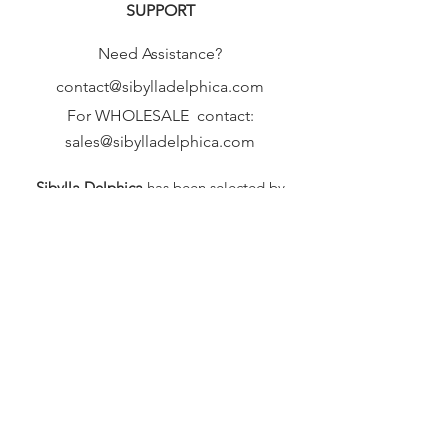
SUPPORT
Need Assistance?
contact@sibylladelphica.com
For WHOLESALE contact:
sales@sibylladelphica.com
Sibylla Delphica
has been selected by
global retailers such as
WOLF & BADGER,
known for curating unique,
exceptional, independent designer
brands.