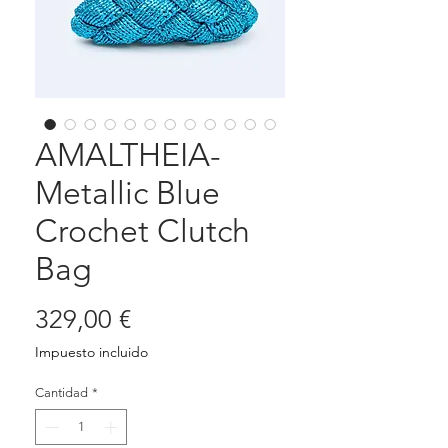
AMALTHEIA-
Metallic Blue
Crochet Clutch
Bag
Precio
329,00 €
Impuesto incluido
Cantidad
*