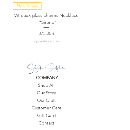
New Arrival
NEW COLLECTION
Vitreaux glass charms Necklace
GARDENIA - Slide in s
- "Sirene"
Precio
375,00 €
Impuesto incluido
Sibylla Delphica
COMPANY
Shop All
Our Story
Our Craft
Customer Care
Gift Card
Contact