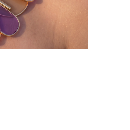
NEW COLLECTION