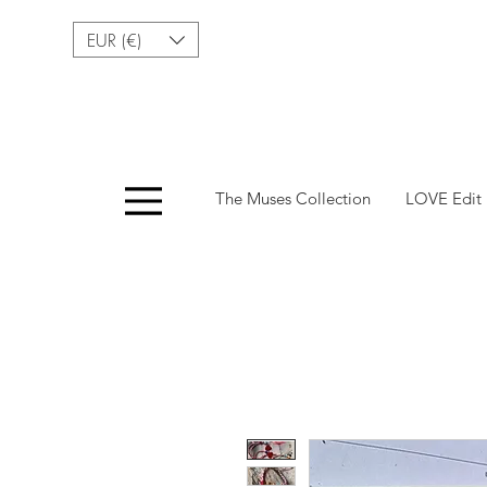
EUR (€)
Menu
The Muses Collection
LOVE Edit