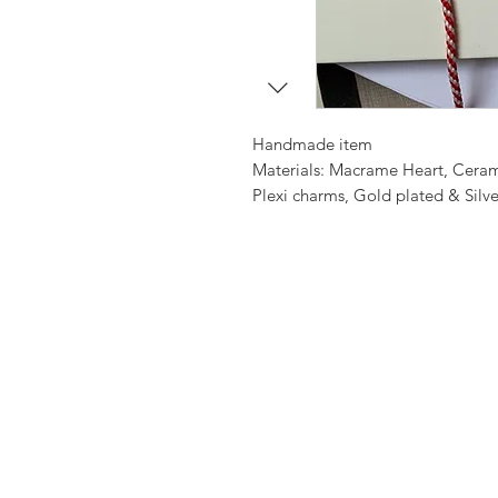
Handmade item
Materials: Macrame Heart, Cera
Plexi charms, Gold plated & Silv