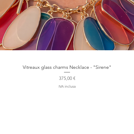
Vista rapida
Vitreaux glass charms Necklace - "Sirene"
Prezzo
375,00 €
IVA inclusa