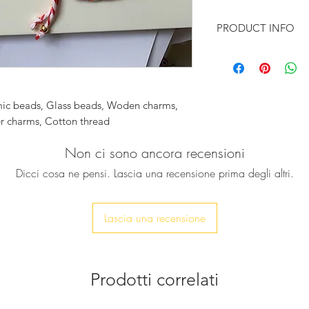
PRODUCT INFO
♥ This good luck cha
gift for your friends
loved ones
These red & white b
mic beads, Glass beads, Woden charms,
(March bracelets) a
er charms, Cotton thread
are said to protect 
sun. We have many o
Non ci sono ancora recensioni
your style. From si
Dicci cosa ne pensi. Lascia una recensione prima degli altri.
the combinations tha
The beads are ceram
elements are gold p
Lascia una recensione
To enjoy your Martak
that you remove it
exercising.
Prodotti correlati
♥ Feel free to conta
or if you want a cus