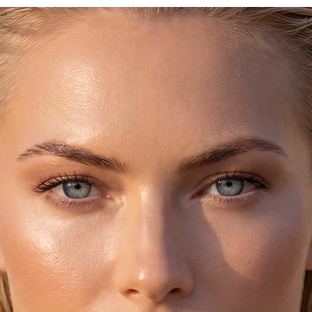
♥ You’ll receive it i