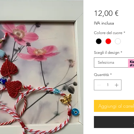
Prez
12,00 €
IVA inclusa
Colore del cuore
*
Scegli il design
*
Seleziona
Quantità
*
Aggiungi al carrel