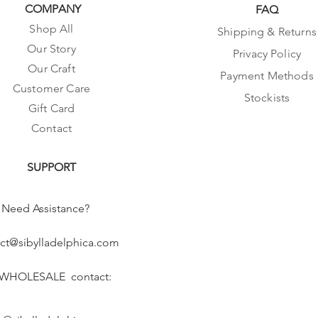
COMPANY
FAQ
Shop All
Shipping & Returns
Our Story
Privacy Policy
Our Craft
Payment Methods
Customer Care
Stockists
Gift Card
Contact
SUPPORT
Need Assistance?
ct@sibylladelphica.com
 WHOLESALE contact: