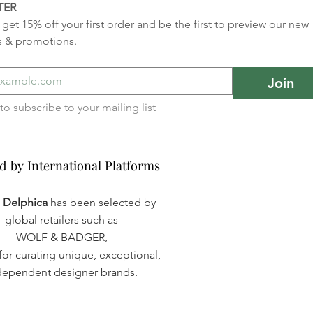
TER
get 15% off your first order and be the first to preview our new 
s & promotions.
Join
I want to subscribe to your mailing list 
d by International Platforms
d by International Platforms
a Delphica
has been selected by
global retailers such as
WOLF & BADGER,
or curating unique, exceptional,
dependent designer brands.