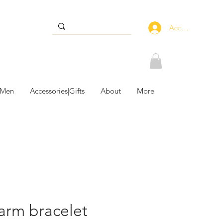
Accedi
 Men
Accessories|Gifts
About
More
arm bracelet