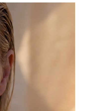
n a beautiful gift package.