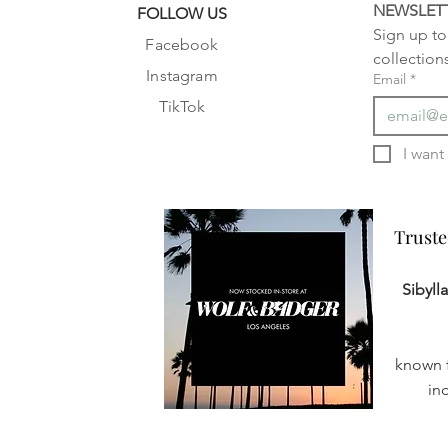
NEWSLET
FOLLOW US
Sign up to 
Facebook
collection
Instagram
Email
*
TikTok
Truste
Truste
Sibyll
known f
in