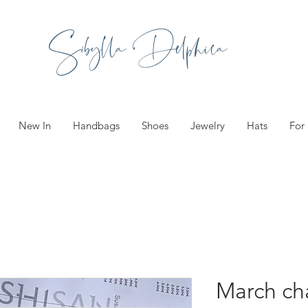
Sibylla Delphica
New In
Handbags
Shoes
Jewelry
Hats
For
March ch