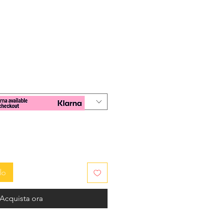
zo
lo
Acquista ora