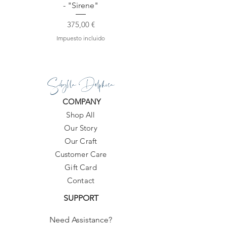
- "Sirene"
Precio
375,00 €
Impuesto incluido
Sibylla Delphica
COMPANY
Shop All
Our Story
Our Craft
Customer Care
Gift Card
Contact
SUPPORT
Need Assistance?