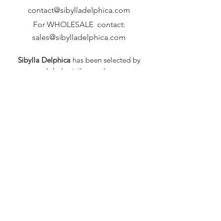
contact@sibylladelphica.com
For WHOLESALE contact:
sales@sibylladelphica.com
Sibylla Delphica
has been selected by
global retailers such as
WOLF & BADGER,
known for curating unique,
exceptional, independent designer
brands.
FAQ
Shipping & Returns