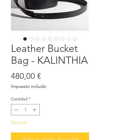
Leather Bucket
Bag - KALINTHIA
Precio
480,00 €
Impuesto incluido
Cantidad
*
Agotado
Notificar al estar disponible