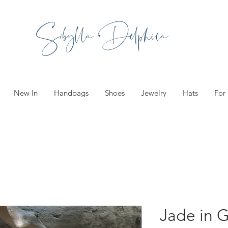
Sibylla Delphica
New In
Handbags
Shoes
Jewelry
Hats
For
Jade in 