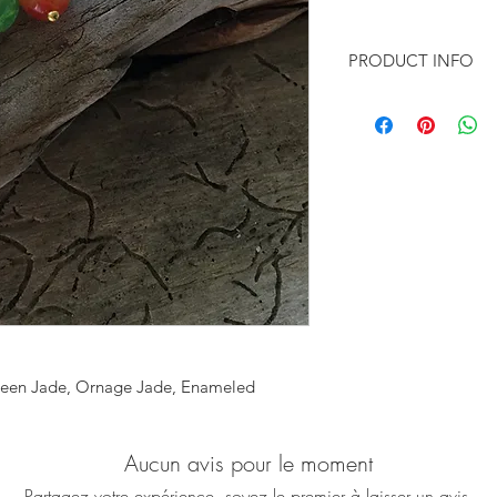
PRODUCT INFO
♥ You want to feel 
You want to wear so
statement?
Then this pair of pl
for you!
♥ Featuring beautiful
light green and ora
freshwater pearls, d
enameled base
 Green Jade, Ornage Jade, Enameled
Aucun avis pour le moment
Partagez votre expérience, soyez le premier à laisser un avis.