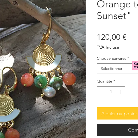
Orange 
Sunset"
Pri
120,00 €
TVA Incluse
Choose Earwires
*
Sélectionner
Quantité
*
Ajouter au panier
Com