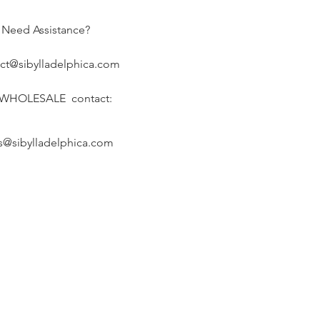
Need Assistance?
ct@sibylladelphica.com
 WHOLESALE contact:
s@sibylladelphica.com