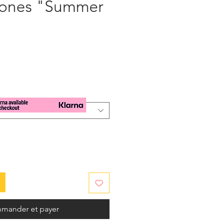
tones "Summer
x
mander et payer