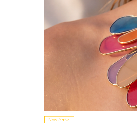
New Arrival