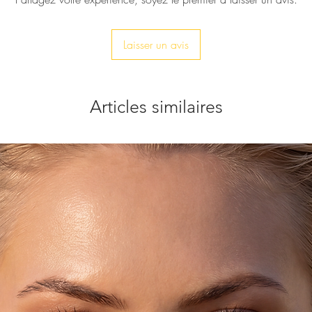
Laisser un avis
Articles similaires