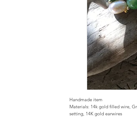
Handmade item
Materials: 14k gold filled wire,
setting, 14K gold earwires