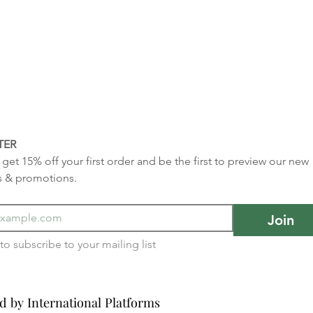
TER
get 15% off your first order and be the first to preview our new 
s & promotions.
Join
I want to subscribe to your mailing list 
d by International Platforms
d by International Platforms