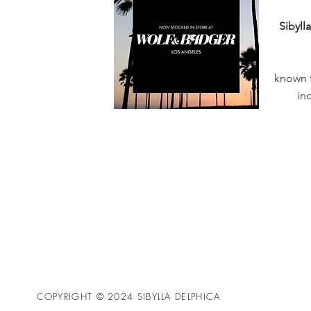
Sibyll
known f
in
COPYRIGHT © 2024 SIBYLLA DELPHICA