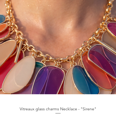
Aperçu rapide
Vitreaux glass charms Necklace - "Sirene"