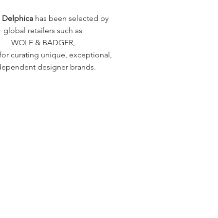
a Delphica
has been selected by
global retailers such as
WOLF & BADGER,
or curating unique, exceptional,
dependent designer brands.