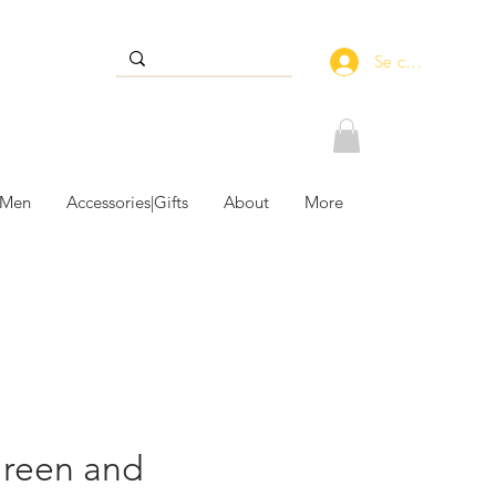
Se connecter
 Men
Accessories|Gifts
About
More
Green and