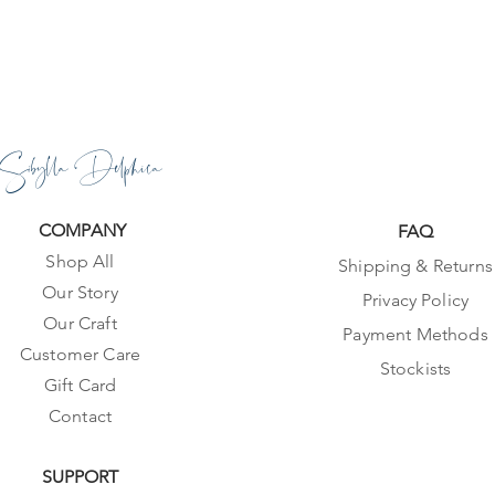
Sibylla Delphica
COMPANY
FAQ
Shop All
Shipping & Returns
Our Story
Privacy Policy
Our Craft
Payment Methods
Customer Care
Stockists
Gift Card
Contact
SUPPORT