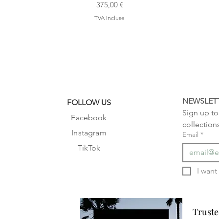
Prix
375,00 €
TVA Incluse
NEWSLET
FOLLOW US
Sign up to 
Facebook
collection
Instagram
Email
*
TikTok
Truste
Truste