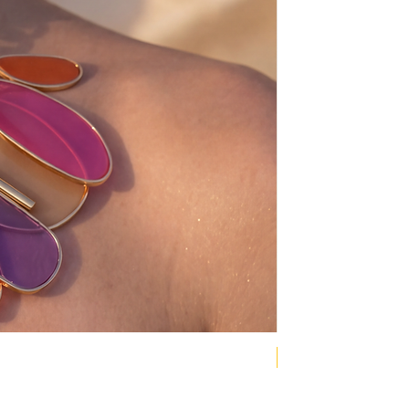
NEW COLLECTION