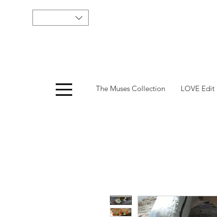
Menu
The Muses Collection
LOVE Edit