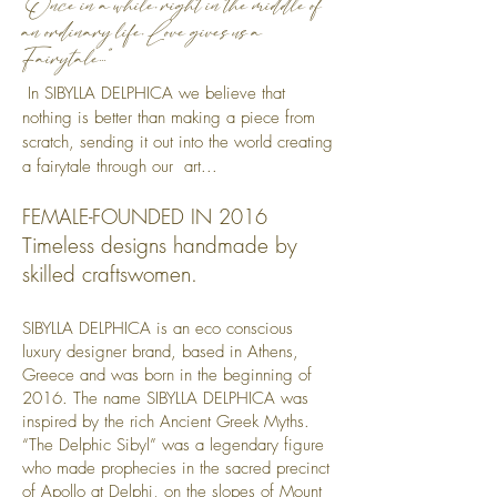
"Once in a while, right in the middle of
an ordinary life, Love gives us a
Fairytale..."
​ In SIBYLLA DELPHICA we believe that
nothing is better than making a piece from
scratch, sending it out into the world creating
a fairytale through our art...
FEMALE-FOUNDED IN 2016
Timeless designs handmade by
skilled craftswomen.
SIBYLLA DELPHICA is an eco conscious
luxury designer brand, based in Athens,
Greece and was born in the beginning of
2016. The name SIBYLLA DELPHICA was
inspired by the rich Ancient Greek Myths.
“The Delphic Sibyl” was a legendary figure
who made prophecies in the sacred precinct
of Apollo at Delphi, on the slopes of Mount