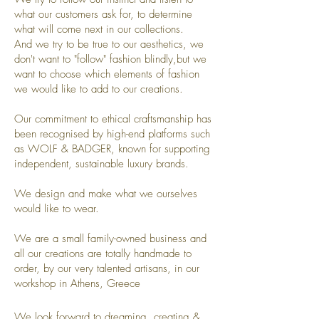
what our customers ask for, to determine
what will come next in our collections.
And we try to be true to our aesthetics, we
don't want to "follow" fashion blindly,but we
want to choose which elements of fashion
we would like to add to our creations.
Our commitment to ethical craftsmanship has
been recognised by high-end platforms such
as WOLF & BADGER, known for supporting
independent, sustainable luxury brands.
We design and make what we ourselves
would like to wear.
We are a small family-owned business and
all our creations are totally handmade to
order, by our very talented artisans, in our
workshop in Athens, Greece
We look forward to dreaming, creating &