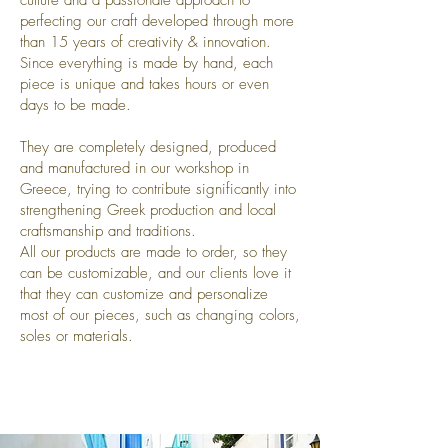
culture and a passionate approach to
perfecting our craft developed
through more
than 15 years of creativity & innovation.
Since everything is made by hand, each
piece is unique and takes hours or even
days to be made.
They are completely designed, produced
and manufactured in our workshop in
Greece, trying to contribute significantly into
strengthening Greek production and local
craftsmanship and traditions.
All our products are made to order, so they
can be customizable, and our clients love it
that they can customize and personalize
most of our pieces, such as changing colors,
soles or materials.