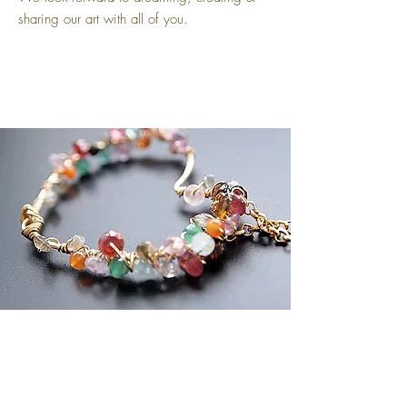
sharing our art with all of you.
Sibylla Delphica
COMPANY
Shop All