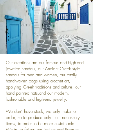
Our creations are our famous and high-end
jeweled sandals, our Ancient Greek style
sandals for men and women, our totally
hand-woven bags using crochet art,
applying Greek traditions and culture, our
hand painted hats,and our modern,
fashionable and high-end jewelry.
We don't have stock, we only make to
order, so to produce only the necessary
items, in order to be more sustainable.
We try to follow our instinct and listen to