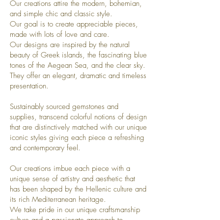
Our creations attire the modern, bohemian,
and simple chic and classic style.
Our goal is to create appreciable pieces,
made with lots of love and care.
Our designs are inspired by the natural
beauty of Greek islands, the fascinating blue
tones of the Aegean Sea, and the clear sky.
They offer an elegant, dramatic and timeless
presentation.
Sustainably sourced gemstones and
supplies, transcend colorful notions of design
that are distinctively matched with our unique
iconic styles giving each piece a refreshing
and contemporary feel.
Our creations imbue each piece with a
unique sense of artistry and aesthetic that
has been shaped by the Hellenic culture and
its rich Mediterranean heritage.
We take pride in our unique craftsmanship