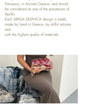
Parnassus, in Ancient Greece, and should
be considered as one of the priestesses of
Apollo.
Each SIBYLLA DELPHICA design is totally
made by hand in Greece, by skilful artisans
and
with the highest quality of materials.