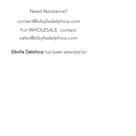
Need Assistance?
contact@sibylladelphica.com
For WHOLESALE contact:
sales@sibylladelphica.com
Sibylla Delphica
has been selected by
global retailers such as
WOLF & BADGER,
known for curating unique,
exceptional, independent designer
brands.