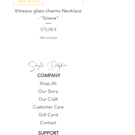
New Arrival
NEW COLLECTION
Vitreaux glass charms Necklace
GARDENIA - Slide in s
- "Sirene"
Prezzo
375,00 €
IVA inclusa
Sibylla Delphica
COMPANY
Shop All
Our Story
Our Craft
Customer Care
Gift Card
Contact
SUPPORT