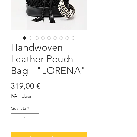
Handwoven
Leather Pouch
Bag - "LORENA"
Prezzo
319,00 €
IVA inclusa
Quantità
*