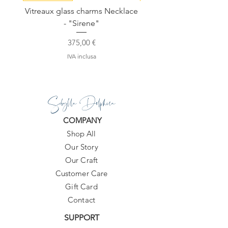
10-20 days.
Vitreaux glass charms Necklace
GARDENIA - Slide in s
- "Sirene"
Prezzo
375,00 €
IVA inclusa
Sibylla Delphica
COMPANY
Shop All
Our Story
Our Craft
Customer Care
Gift Card
Contact
SUPPORT