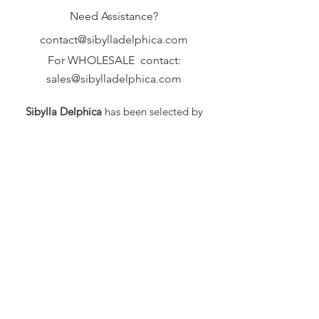
Need Assistance?
contact@sibylladelphica.com
For WHOLESALE contact:
sales@sibylladelphica.com
Sibylla Delphica
has been selected by
global retailers such as
WOLF & BADGER,
known for curating unique,
exceptional, independent designer
brands.