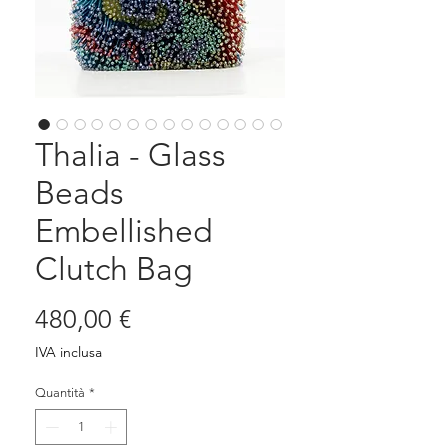
Thalia - Glass
Beads
Embellished
Clutch Bag
Prezzo
480,00 €
IVA inclusa
Quantità
*