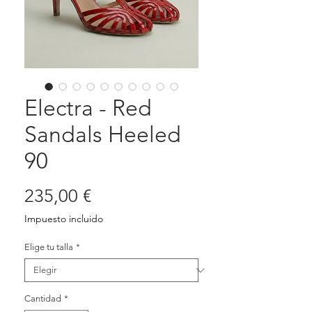
Electra - Red
Sandals Heeled
90
Precio
235,00 €
Impuesto incluido
Elige tu talla
*
Cantidad
*