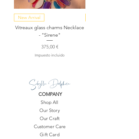
New Arrival
NEW COLLECTION
Vitreaux glass charms Necklace
GARDENIA - Slide in s
- "Sirene"
Precio
375,00 €
Impuesto incluido
Sibylla Delphica
COMPANY
Shop All
Our Story
Our Craft
Customer Care
Gift Card