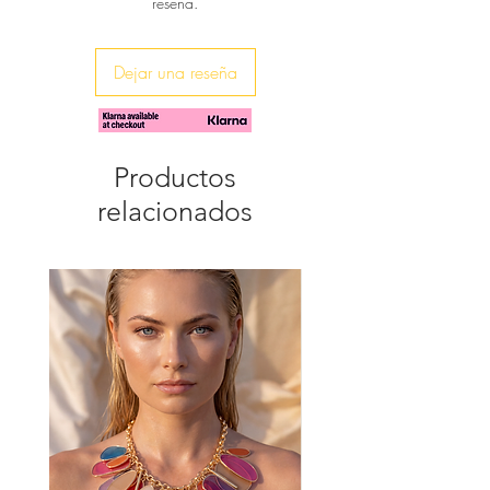
reseña.
Made by hand in Greece
Ideal for a wedding or for a
bridesmaids outfit, or for a glam
night out.
Dejar una reseña
Step into these beautiful sandals and
let the beauty of orchids elevate your
style.
Productos
relacionados