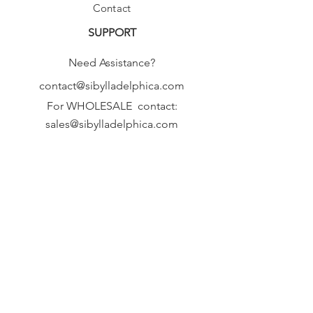
Contact
SUPPORT
Need Assistance?
contact@sibylladelphica.com
For WHOLESALE contact:
sales@sibylladelphica.com
Sibylla Delphica
has been selected by
global retailers such as
WOLF & BADGER,
known for curating unique,
exceptional, independent designer
brands.