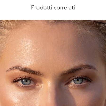
Prodotti correlati