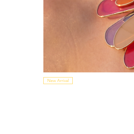
New Arrival