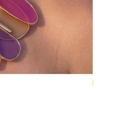
NEW COLLECTION