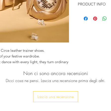
PRODUCT INFO
Color: Rose Gol
Upper material: 
Insole material:
Outer sole: Rubb
 Circe leather trainer shoes.
of your festive wardrobe.
 dance with every light, they turn ordinary
y shimmer to the rhythm of cocktails,
Non ci sono ancora recensioni
ike. Their sleek Their sleek, modern
omfort with unapologetic glamour — for
Dicci cosa ne pensi. Lascia una recensione prima degli altri.
much, but sparkle is a must.
 spell of shimmer without surrendering
and feel the magic begin.
Lascia una recensione