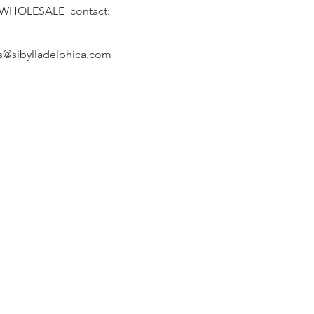
 WHOLESALE contact:
s@sibylladelphica.com