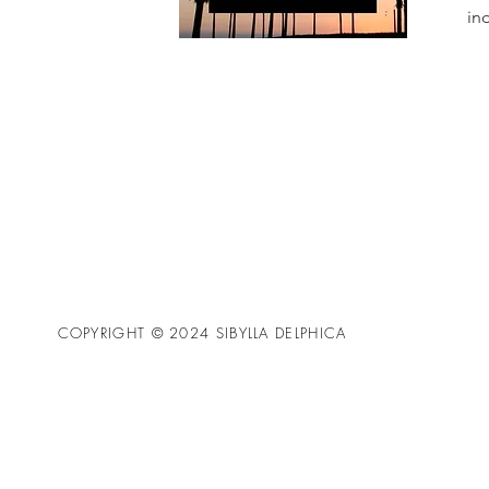
in
COPYRIGHT © 2024 SIBYLLA DELPHICA