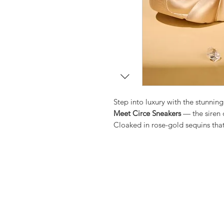
Step into luxury with the stunning
Meet Circe Sneakers
— the siren 
Cloaked in rose-gold sequins that
nights into luminous escapes. The
weddings, and midnight stories al
silhouette balances effortless c
those nights when heels feel too 
Designed for those who crave the
comfort — step into Circe Glow, 