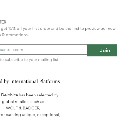
TER
get 15% off your first order and be the first to preview our new 
s & promotions.
Join
I want to subscribe to your mailing list 
d by International Platforms
d by International Platforms
a Delphica
has been selected by
global retailers such as
WOLF & BADGER,
or curating unique, exceptional,