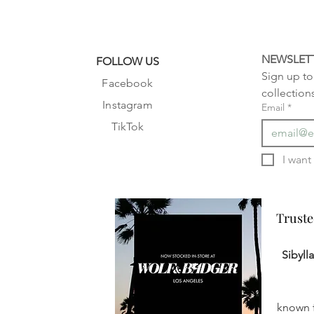
NEWSLET
FOLLOW US
Sign up to 
Facebook
collection
Instagram
Email
*
TikTok
Truste
Truste
Sibyll
known f