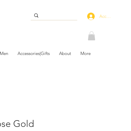
Accedi
 Men
Accessories|Gifts
About
More
ose Gold