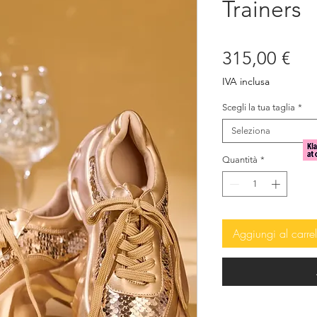
Trainers
Pre
315,00 €
IVA inclusa
Scegli la tua taglia
*
Seleziona
Quantità
*
Aggiungi al carrel