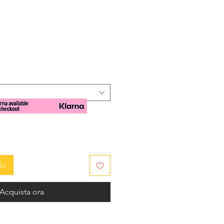
zzo
lo
Acquista ora