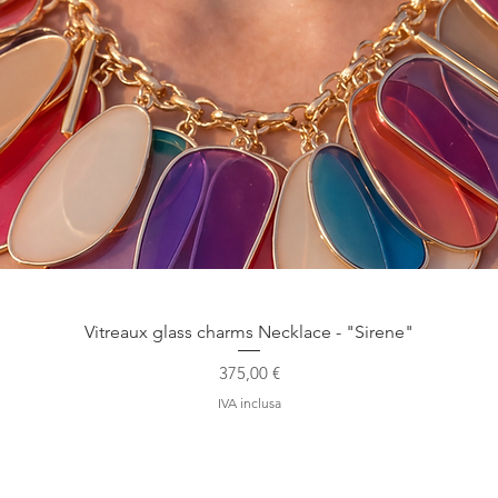
Vista rapida
Vitreaux glass charms Necklace - "Sirene"
Prezzo
375,00 €
IVA inclusa