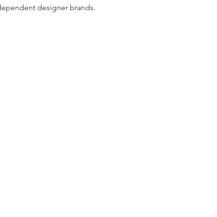
dependent designer brands.