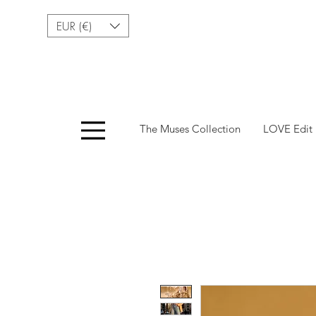
EUR (€)
Menu
The Muses Collection
LOVE Edit