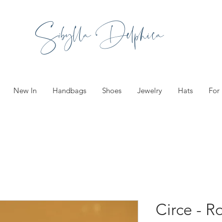
Sibylla Delphica
New In
Handbags
Shoes
Jewelry
Hats
For
Circe - R