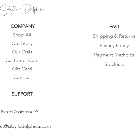
Sibylla Delphica
COMPANY
FAQ
Shop All
Shipping & Returns
Our Story
Privacy Policy
Our Craft
Payment Methods
Customer Care
Stockists
Gift Card
Contact
SUPPORT
Need Assistance?
ct@sibylladelphica.com