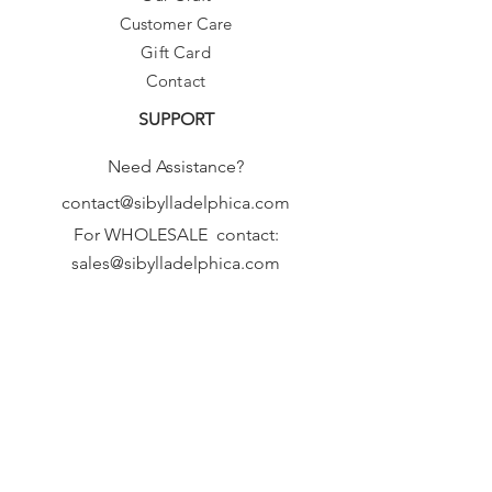
Customer Care
Gift Card
Contact
SUPPORT
Need Assistance?
contact@sibylladelphica.com
For WHOLESALE contact:
sales@sibylladelphica.com
Sibylla Delphica
has been selected by
global retailers such as
WOLF & BADGER,
known for curating unique,
exceptional, independent designer
brands.