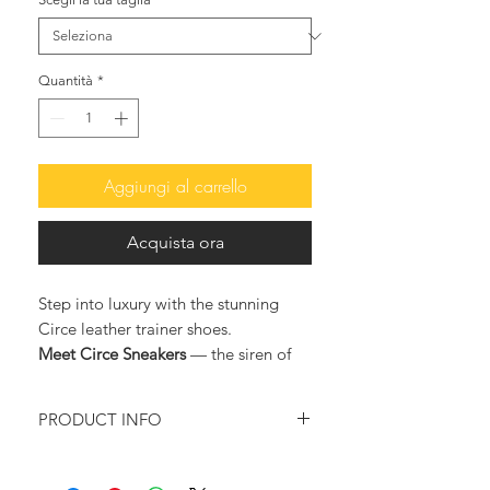
Quantità
*
Aggiungi al carrello
Acquista ora
Step into luxury with the stunning
Circe leather trainer shoes.
Meet Circe Sneakers
— the siren of
your festive wardrobe.
Cloaked in gold sequins that dance
PRODUCT INFO
with every light, they turn ordinary
nights into luminous escapes. They
Color: Gold
shimmer to the rhythm of cocktails,
Upper material: Eco leather and