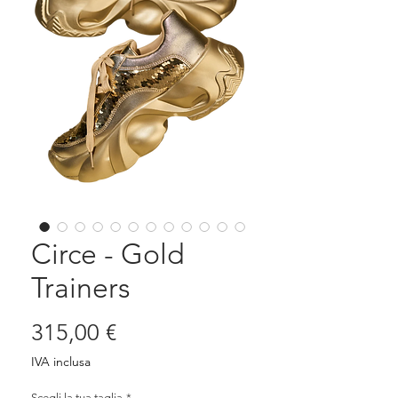
Circe - Gold
Trainers
Prezzo
315,00 €
IVA inclusa
Scegli la tua taglia
*