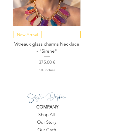
New Arrival
NEW COLLECTION
Vitreaux glass charms Necklace
GARDENIA - Slide in s
- "Sirene"
Prezzo
375,00 €
IVA inclusa
Sibylla Delphica
COMPANY
Shop All
Our Story
Our Craft