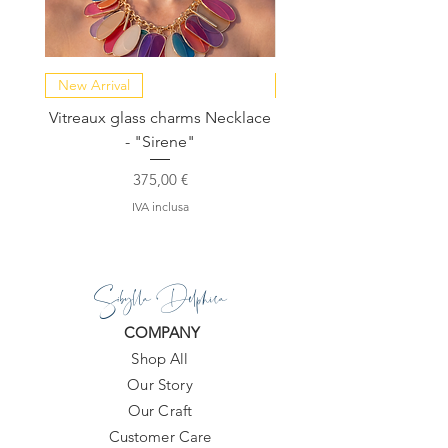
New Arrival
NEW COLLECTION
Vitreaux glass charms Necklace
GARDENIA - Slide in s
- "Sirene"
Prezzo
375,00 €
IVA inclusa
Sibylla Delphica
COMPANY
Shop All
Our Story
Our Craft
Customer Care