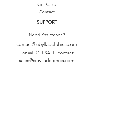
Gift Card
Contact
SUPPORT
Need Assistance?
contact@sibylladelphica.com
For WHOLESALE contact:
sales@sibylladelphica.com
Sibylla Delphica
has been selected by
global retailers such as
WOLF & BADGER,
known for curating unique,
exceptional, independent designer
brands.