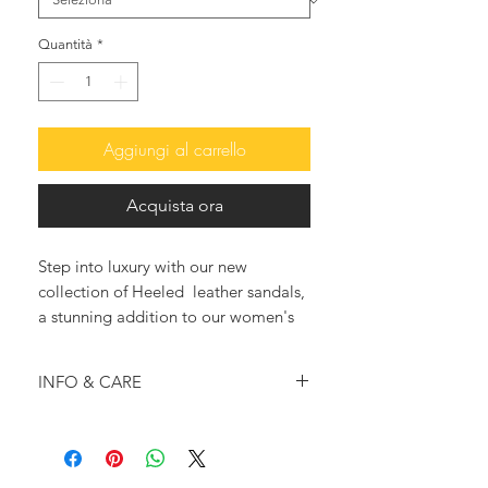
Quantità
*
Aggiungi al carrello
Acquista ora
Step into luxury with our new
collection of Heeled leather sandals,
a stunning addition to our women's
footwear.
The Carrie B heeled sandals with
INFO & CARE
intertwining leather straps are sure to
add a touch of whimsy and elegance
Shiny beige calf leather
to any outfit.
construction
Each pair is meticulously handmade
Leather outer soles and insoles