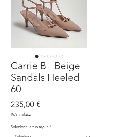
Carrie B - Beige
Sandals Heeled
60
Prezzo
235,00 €
IVA inclusa
Seleziona la tua taglia
*