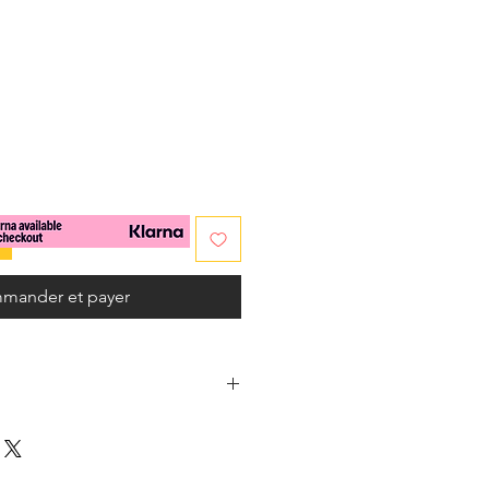
x
mander et payer
s
nes
(Amazonite / Apatite aqua