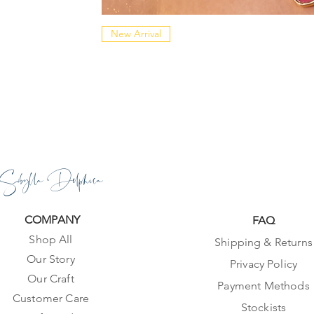
New Arrival
Sibylla Delphica
COMPANY
FAQ
Shop All
Shipping & Returns
Our Story
Privacy Policy
Our Craft
Payment Methods
Customer Care
Stockists