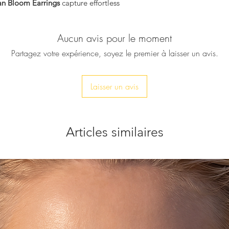
n Bloom Earrings
capture effortless
Micro crystal acce
Nickel-free posts
Dimensions
 turquoise tones are framed by intricate
Aucun avis pour le moment
Approx.
4 cm len
ing a luminous composition that moves
2 cm width
e organic shapes and sea-inspired hues
Partagez votre expérience, soyez le premier à laisser un avis.
Lightweight stat
oming gardens and the relaxed
 summers.
fect for elevating both resort looks and
Laisser un avis
Articles similaires