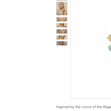
Inspired by the colors of the Aeg