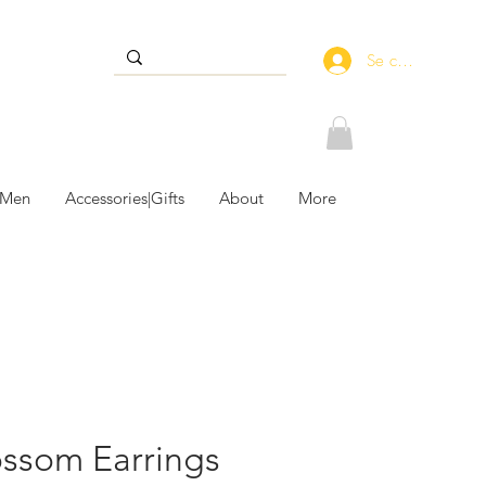
Se connecter
 Men
Accessories|Gifts
About
More
ossom Earrings