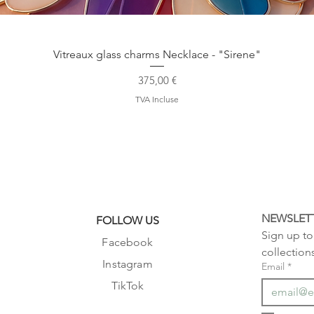
Aperçu rapide
Vitreaux glass charms Necklace - "Sirene"
Prix
375,00 €
TVA Incluse
NEWSLET
FOLLOW US
Sign up to 
Facebook
collection
Instagram
Email
*
TikTok