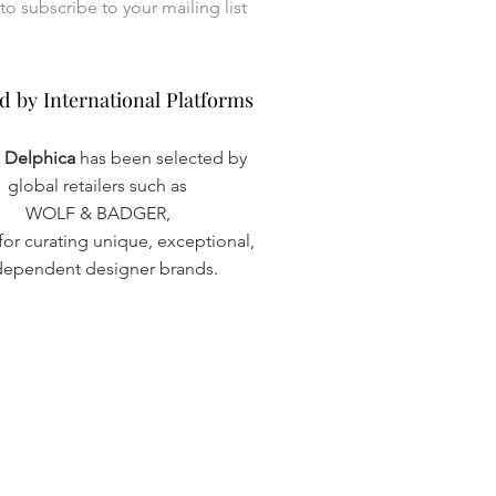
I want to subscribe to your mailing list 
d by International Platforms
d by International Platforms
a Delphica
has been selected by
global retailers such as
WOLF & BADGER,
or curating unique, exceptional,
dependent designer brands.