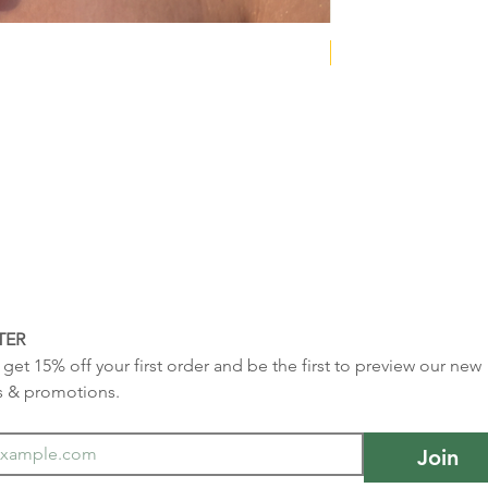
NEW COLLECTION
TER
get 15% off your first order and be the first to preview our new 
s & promotions.
Join