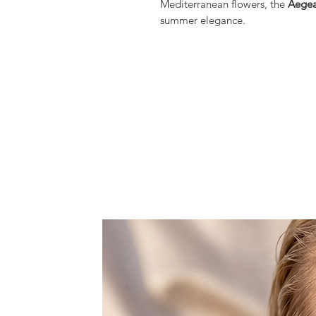
Mediterranean flowers, the
Aegea
summer elegance.
Hand-set Amazonite stones in soft
gold-tone floral elements, creat
gracefully with every gesture. Th
evoke sun-drenched islands, blo
sophistication of Mediterranean
A statement yet refined piece, per
evening silhouettes