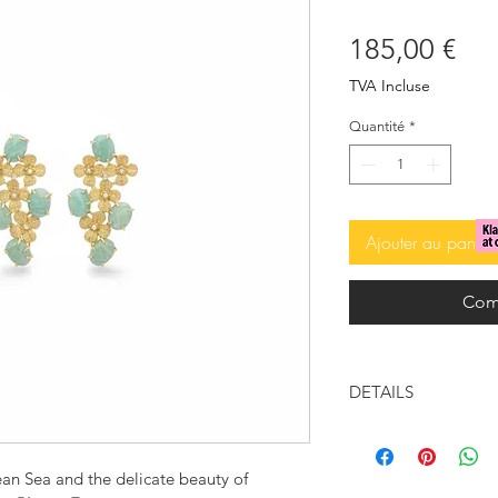
Pri
185,00 €
TVA Incluse
Quantité
*
Ajouter au panier
Com
DETAILS
Gold-plated bras
Aqua natural sto
ean Sea and the delicate beauty of
stones)