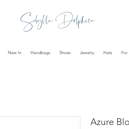
Sibylla Delphica
New In
Handbags
Shoes
Jewelry
Hats
For
Azure Bl