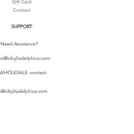
Gift Card
Contact
SUPPORT
Need Assistance?
ct@sibylladelphica.com
 WHOLESALE contact:
s@sibylladelphica.com