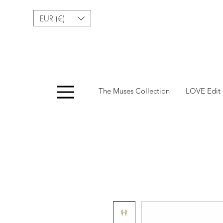
EUR (€)
Menu
The Muses Collection
LOVE Edit