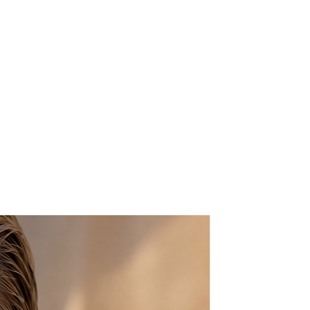
nts in the floral centers
 for pierced ears
gth
ement design