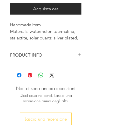
Acquista ora
Handmade item

Materials: watermelon tourmaline, 
stalactite, solar quartz, silver plated, 
ring, adjustable
PRODUCT INFO
♥ You want to feel trendy and
magnificent?
You want to wear something that will
make a statement?
Non ci sono ancora recensioni
Then this beautiful ring is just for you!
Dicci cosa ne pensi. Lascia una
A unique Tourmaline solar quartz
recensione prima degli altri.
stalactite really beautiful, in purple
and yellow tones is mounted on a
silver plated ring
Lascia una recensione