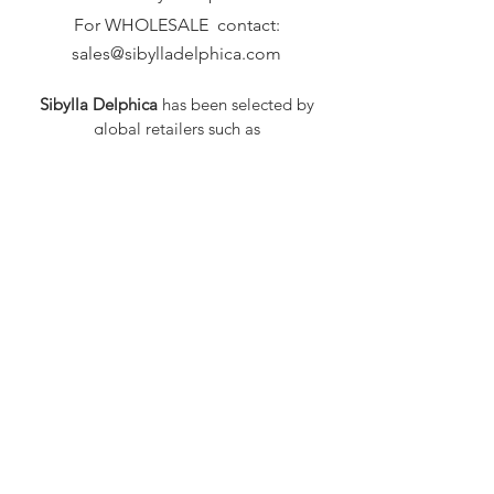
For WHOLESALE contact:
sales@sibylladelphica.com
Sibylla Delphica
has been selected by
global retailers such as
WOLF & BADGER,
known for curating unique,
exceptional, independent designer
brands.
FAQ
Shipping & Returns
Privacy Policy