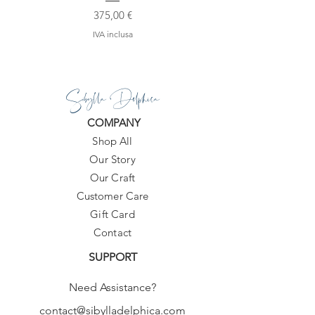
Prezzo
375,00 €
IVA inclusa
Sibylla Delphica
COMPANY
Shop All
Our Story
Our Craft
Customer Care
Gift Card
Contact
SUPPORT
Need Assistance?
contact@sibylladelphica.com