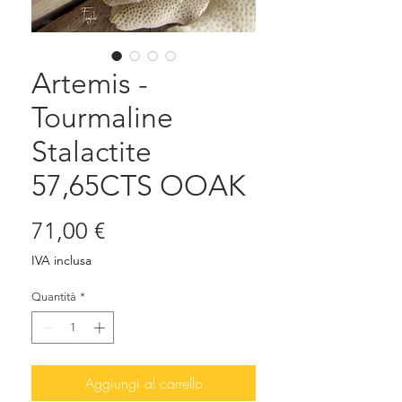
Artemis -
Tourmaline
Stalactite
57,65CTS OOAK
Prezzo
71,00 €
IVA inclusa
Quantità
*
Aggiungi al carrello