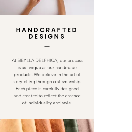
HANDCRAFTED
DESIGNS
At SIBYLLA DELPHICA, our process
is as unique as our handmade
products. We believe in the art of
storytelling through craftsmanship.
Each piece is carefully designed
and created to reflect the essence
of individuality and style.