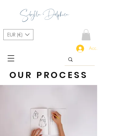
Sibylla Delphica
EUR (€)
Accedi
OUR PROCESS