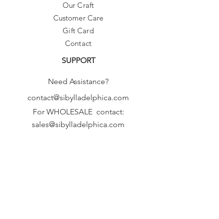
Our Craft
Customer Care
Gift Card
Contact
SUPPORT
Need Assistance?
contact@sibylladelphica.com
For WHOLESALE contact:
sales@sibylladelphica.com
Sibylla Delphica
has been selected by
global retailers such as
WOLF & BADGER,
known for curating unique,
exceptional, independent designer
brands.