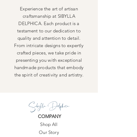
Experience the art of artisan
craftsmanship at SIBYLLA
DELPHICA. Each product is a
testament to our dedication to
quality and attention to detail.
From intricate designs to expertly
crafted pieces, we take pride in
presenting you with exceptional
handmade products that embody
the spirit of creativity and artistry.
Sibylla Delphica
COMPANY
Shop All
Our Story