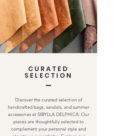
CURATED
SELECTION
Discover the curated selection of
handcrafted bags, sandals, and summer
accessories at SIBYLLA DELPHICA. Our
pieces are thoughtfully selected to
complement your personal style and