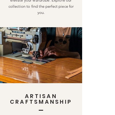
elevate your wardrobe. Explore our
collection to find the perfect piece for
you.
ARTISAN
CRAFTSMANSHIP