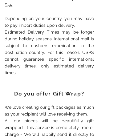
$55.
Depending on your country, you may have
to pay import duties upon delivery.
Estimated Delivery Times may be longer
during holiday seasons. International mail is
subject to customs examination in the
destination country. For this reason, USPS
cannot guarantee specific international
delivery times, only estimated delivery
times.
Do you offer Gift Wrap?
We love creating our gift packages as much
as your recipient will love receiving them.
All our pieces will be beautifully gift
wrapped , this service is completely free of
charge - We will happily send it directly to