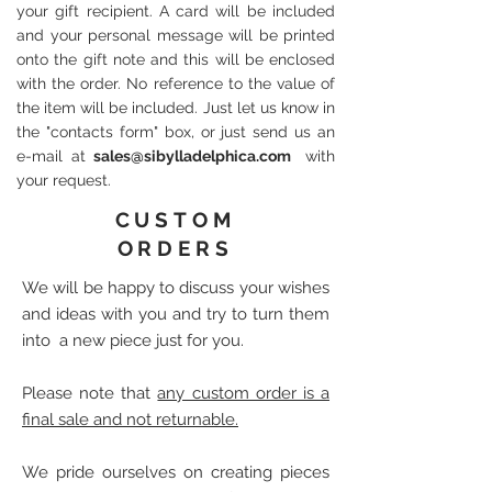
your gift recipient. A card will be included
and your personal message will be printed
onto the gift note and this will be enclosed
with the order. No reference to the value of
the item will be included. Just let us know in
the "contacts form" box, or just send us an
e-mail at
sales@sibylladelphica.com
with
your request.
CUSTOM
ORDERS
We will be happy to discuss your wishes
and ideas with you and try to turn them
into a new piece just for you.
Please note that
any custom order is a
final sale and not returnable.
We pride ourselves on creating pieces