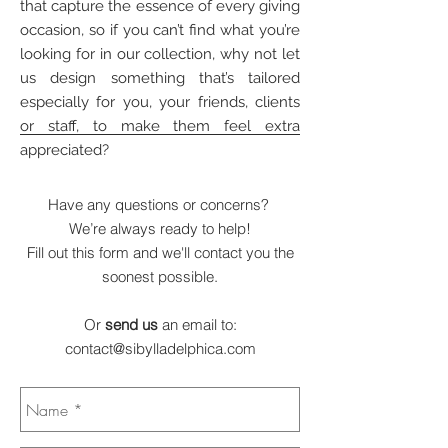
that capture the essence of every giving
occasion, so if you can’t find what you’re
looking for in our collection, why not let
us design something that’s tailored
especially for you, your friends, clients
or staff, to make them feel extra
appreciated?
Have any questions or concerns?
We’re always ready to help!
Fill out this form and we'll contact you the
soonest possible.
Or
send us
an email to:
contact@sibylladelphica.com