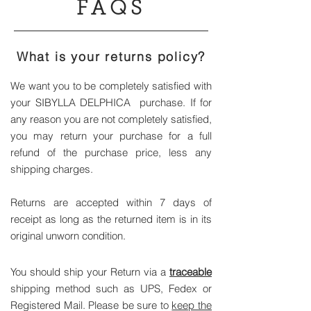
FAQS
What is your returns policy?
We want you to be completely satisfied with
your SIBYLLA DELPHICA purchase. If for
any reason you are not completely satisfied,
you may return your purchase for a full
refund of the purchase price, less any
shipping charges.
Returns are accepted within 7 days of
receipt as long as the returned item is in its
original unworn condition.
You should ship your Return via a
traceable
shipping method such as UPS, Fedex or
Registered Mail. Please be sure to
keep the