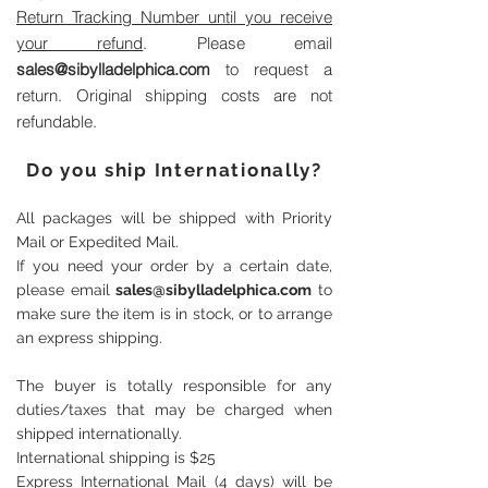
Return Tracking Number until you receive
your refund
. Please email
sales@sibylladelphica.com
to request a
return. Original shipping costs are not
refundable.
Do you ship Internationally?
All packages will be shipped with Priority
Mail or Expedited Mail.
If you need your order by a certain date,
please email
sales@sibylladelphica.com
to
make sure the item is in stock, or to arrange
an express shipping.
The buyer is totally responsible for any
duties/taxes that may be charged when
shipped internationally.
International shipping is $25
Express International Mail (4 days) will be