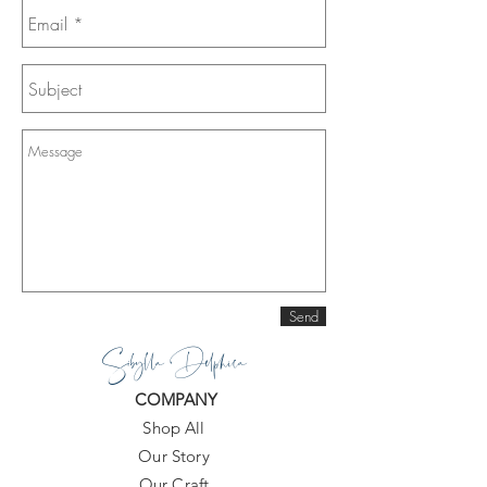
Send
Sibylla Delphica
COMPANY
Shop All
Our Story
Our Craft