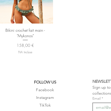
Aperçu rapide
Bikini crochet fait main -
"Mykonos"
Prix
158,00 €
TVA Incluse
NEWSLET
FOLLOW US
Sign up to 
Facebook
collection
Instagram
Email
*
TikTok