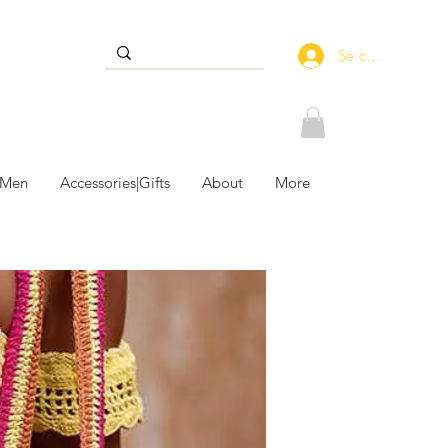
Se connecter
 Men
Accessories|Gifts
About
More