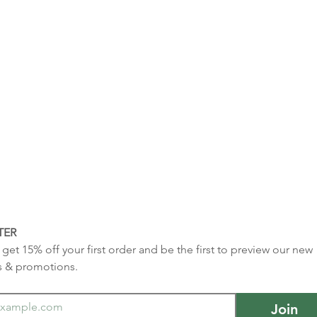
TER
get 15% off your first order and be the first to preview our new 
s & promotions.
Join