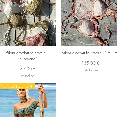
Aperçu rapide
Aperçu rapide
Bikini crochet fait main -
Bikini crochet fait main - "PHI PH
"Philomena"
Prix
135,00 €
Prix
135,00 €
TVA Incluse
TVA Incluse
NEW COLLECTION