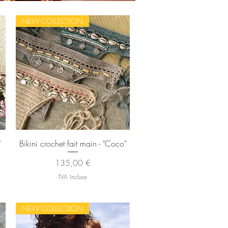
NEW COLLECTION
Aperçu rapide
"
Bikini crochet fait main - "Coco"
Prix
135,00 €
TVA Incluse
NEW COLLECTION