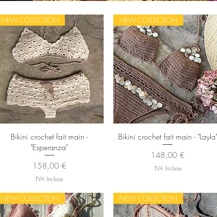
NEW COLLECTION
NEW COLLECTION
Aperçu rapide
Aperçu rapide
Bikini crochet fait main -
Bikini crochet fait main - "Layla
"Esperanza"
Prix
148,00 €
Prix
158,00 €
TVA Incluse
TVA Incluse
NEW COLLECTION
NEW COLLECTION