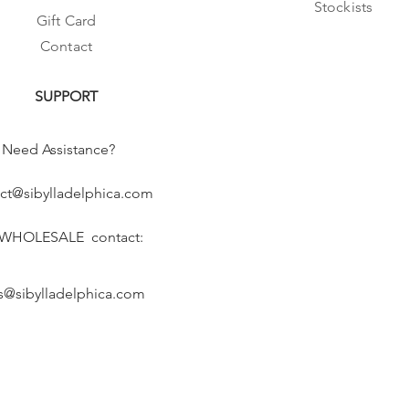
Stockists
Gift Card
Contact
SUPPORT
Need Assistance?
ct@sibylladelphica.com
 WHOLESALE contact:
s@sibylladelphica.com