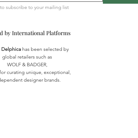
I want to subscribe to your mailing list 
d by International Platforms
d by International Platforms
a Delphica
has been selected by
global retailers such as
WOLF & BADGER,
or curating unique, exceptional,
dependent designer brands.