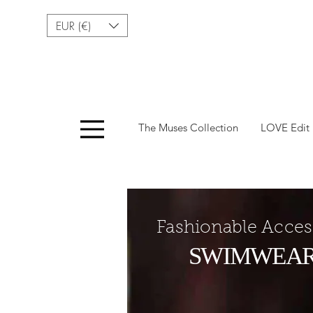
EUR (€)
Menu
The Muses Collection
LOVE Edit
Fashionable Acces
SWIMWEA