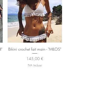
Aperçu rapide
I"
Bikini crochet fait main - "MILOS"
Prix
145,00 €
TVA Incluse