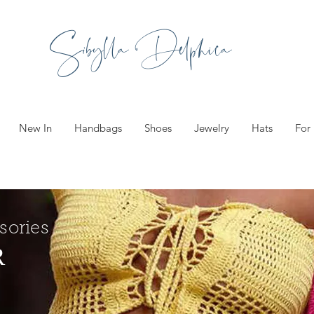
Sibylla Delphica
New In
Handbags
Shoes
Jewelry
Hats
For
sories
R