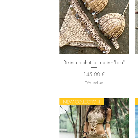
Aperçu rapide
Bikini crochet fait main - "Lola"
Prix
145,00 €
TVA Incluse
NEW COLLECTION