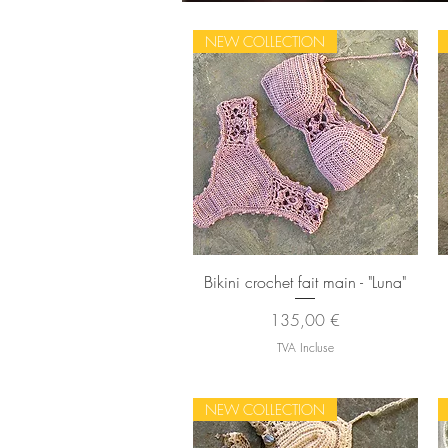
NEW COLLECTION
Aperçu rapide
Bikini crochet fait main - "Luna"
Prix
135,00 €
TVA Incluse
NEW COLLECTION