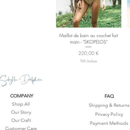
Aperçu rapide
Maillot de bain au crochet fait
main - "SKOPELOS"
Prix
220,00 €
TVA Incluse
Sibylla Delphica
COMPANY
FAQ
Shop All
Shipping & Returns
Our Story
Privacy Policy
Our Craft
Payment Methods
Customer Care