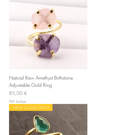
Natural Raw Amethyst Birthstone
Adjustable Gold Ring
Prix
85,00 €
TVA Incluse
NEW COLLECTION