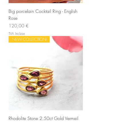
Big porcelain Cocktail Ring - English
Rose
Prix
120,00 €
TVA Incluse
NEW COLLECTION
Rhodolite Stone 2.50ct Gold Vermeil
Gemstone Wedding Ring