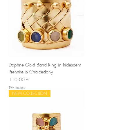
Daphne Gold Band Ring in Iridescent
Prehnite & Chalcedony
Prix
110,00 €
TVA Incluse
NEW COLLECTION