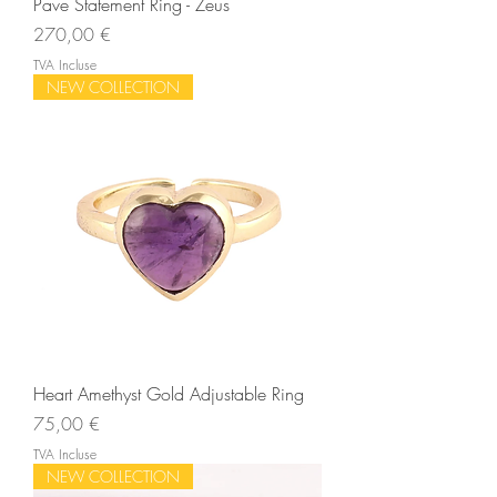
Pave Statement Ring - Zeus
Prix
270,00 €
TVA Incluse
NEW COLLECTION
Heart Amethyst Gold Adjustable Ring
Prix
75,00 €
TVA Incluse
NEW COLLECTION