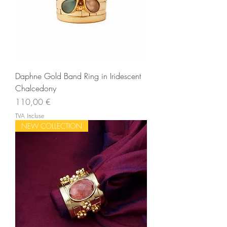
Daphne Gold Band Ring in Iridescent
Chalcedony
Prix
110,00 €
TVA Incluse
NEW COLLECTION