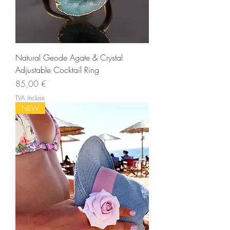
Natural Geode Agate & Crystal
Adjustable Cocktail Ring
Prix
85,00 €
TVA Incluse
NEW