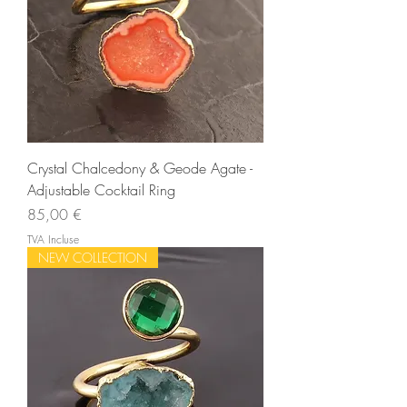
Crystal Chalcedony & Geode Agate -
Adjustable Cocktail Ring
Prix
85,00 €
TVA Incluse
NEW COLLECTION