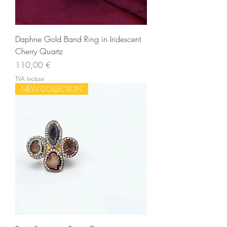
Daphne Gold Band Ring in Iridescent
Cherry Quartz
Prix
110,00 €
TVA Incluse
NEW COLLECTION