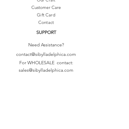
Customer Care
Gift Card
Contact
SUPPORT
Need Assistance?
contact@sibylladelphica.com
For WHOLESALE contact:
sales@sibylladelphica.com
Sibylla Delphica
has been selected by
global retailers such as
WOLF & BADGER,
known for curating unique,
exceptional, independent designer
brands.