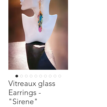
Vitreaux glass
Earrings -
"Sirene"