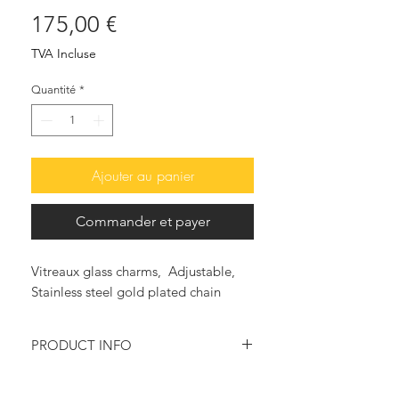
Prix
175,00 €
TVA Incluse
Quantité
*
Ajouter au panier
Commander et payer
Vitreaux glass charms, Adjustable,
Stainless steel gold plated chain
PRODUCT INFO
This beautiful and so in fashion, pair
of earrings, features colorful Vitreaux