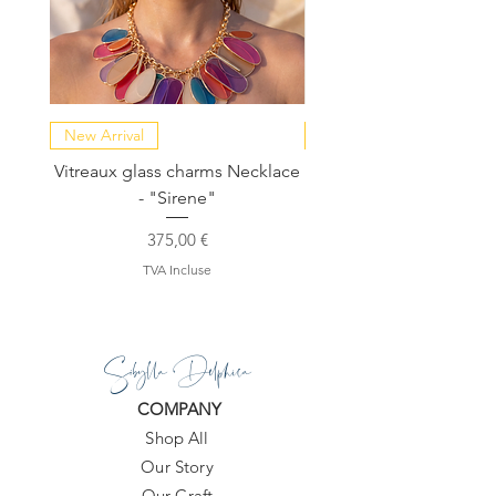
New Arrival
NEW COLLECTION
Vitreaux glass charms Necklace
GARDENIA - Slide in s
- "Sirene"
Prix
375,00 €
TVA Incluse
Sibylla Delphica
COMPANY
Shop All
Our Story
Our Craft