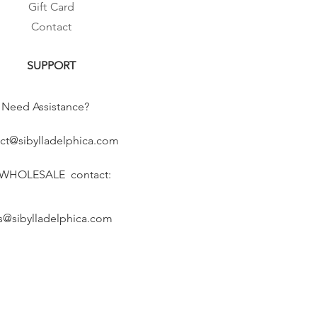
Gift Card
Contact
SUPPORT
Need Assistance?
ct@sibylladelphica.com
 WHOLESALE contact:
s@sibylladelphica.com