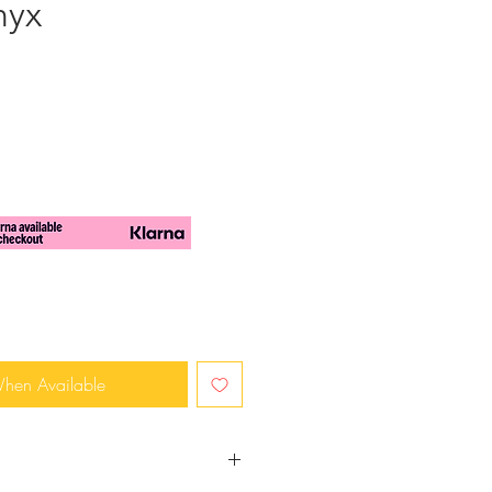
nyx
When Available