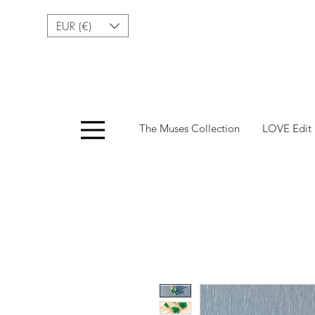
EUR (€)
Menu
The Muses Collection
LOVE Edit