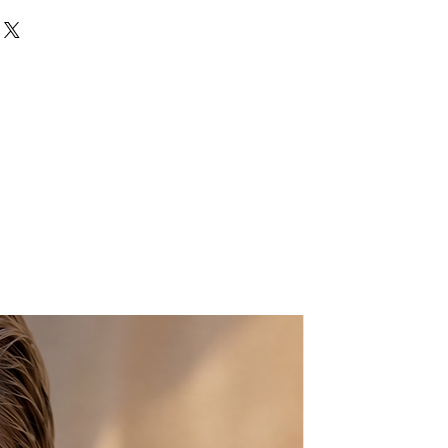
hape Gemstone
d plated
tal