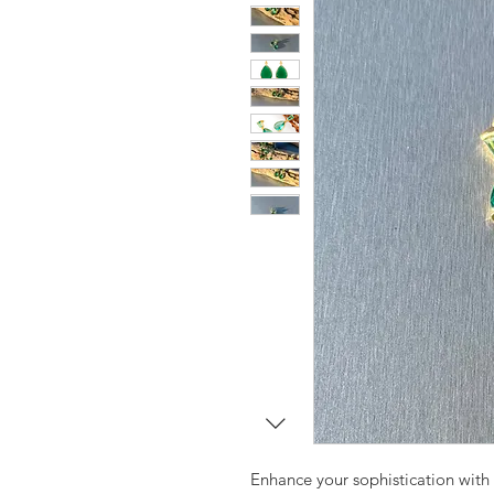
Enhance your sophistication with t