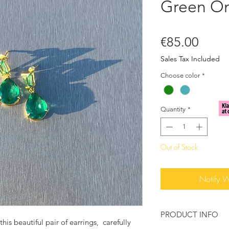
Green O
Price
€85.00
Sales Tax Included
Choose color
*
Quantity
*
Out of Stock
Notify 
PRODUCT INFO
his beautiful pair of earrings, carefully