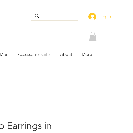
Log In
 Men
Accessories|Gifts
About
More
 Earrings in