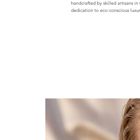
handcrafted by skilled artisans in
dedication to eco-conscious luxu
high-quality materials to create 
The vibrant Green Onyx stones, se
to any wardrobe.
Explore the craftsmanship and sus
invest in a piece that embodies b