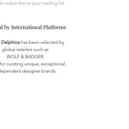
I want to subscribe to your mailing list 
d by International Platforms
d by International Platforms
a Delphica
has been selected by
global retailers such as
WOLF & BADGER,
or curating unique, exceptional,
dependent designer brands.