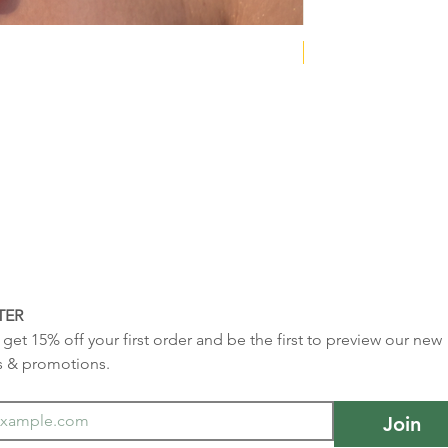
NEW COLLECTION
TER
get 15% off your first order and be the first to preview our new 
s & promotions.
Join