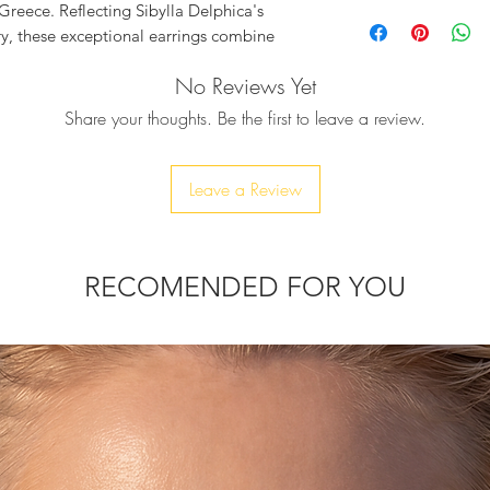
Baguette Pear S
 Greece. Reflecting Sibylla Delphica's
earrings 24K gol
ry, these exceptional earrings combine
Onyx
an enduring piece.
Aqua Quartz Crys
No Reviews Yet
t in elegant gold, bring a refined touch
Length: 34 mm
Share your thoughts. Be the first to leave a review.
tainability at sibylladelphica.com and
oth aesthetic and ethical excellence.
Leave a Review
RECOMENDED FOR YOU