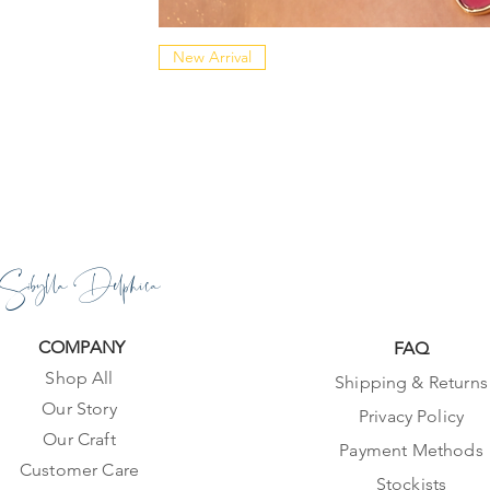
New Arrival
Sibylla Delphica
COMPANY
FAQ
Shop All
Shipping & Returns
Our Story
Privacy Policy
Our Craft
Payment Methods
Customer Care
Stockists