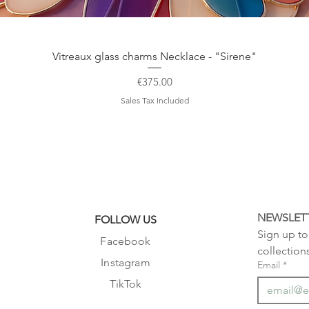
Quick View
Vitreaux glass charms Necklace - "Sirene"
Price
€375.00
Sales Tax Included
NEWSLET
FOLLOW US
Sign up to 
Facebook
collection
Instagram
Email
*
TikTok