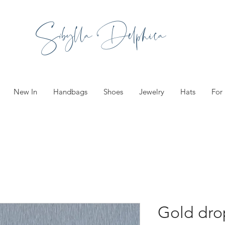
Sibylla Delphica
New In
Handbags
Shoes
Jewelry
Hats
For
Gold drop