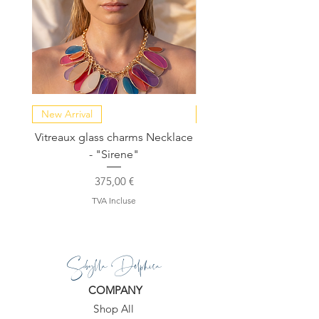
New Arrival
NEW COLLECTION
Vitreaux glass charms Necklace
GARDENIA - Slide in s
- "Sirene"
Prix
375,00 €
TVA Incluse
Sibylla Delphica
COMPANY
Shop All