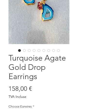
Turquoise Agate
Gold Drop
Earrings
Prix
158,00 €
TVA Incluse
Choose Earwires
*