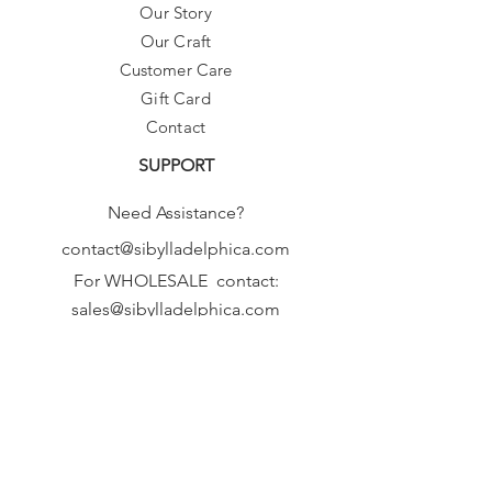
Our Story
Our Craft
Customer Care
Gift Card
Contact
SUPPORT
Need Assistance?
contact@sibylladelphica.com
For WHOLESALE contact:
sales@sibylladelphica.com
Sibylla Delphica
has been selected by
global retailers such as
WOLF & BADGER,
known for curating unique,
exceptional, independent designer
brands.