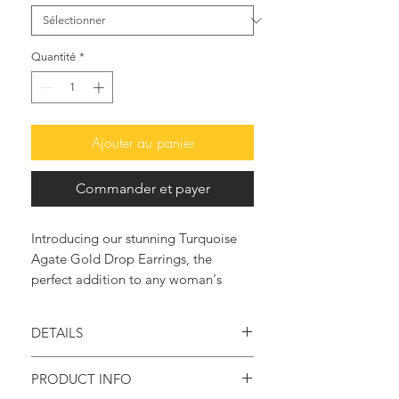
Quantité
*
Ajouter au panier
Commander et payer
Introducing our stunning Turquoise
Agate Gold Drop Earrings, the
perfect addition to any woman's
accessory collection. These elegant
earrings feature beautiful turquoise
DETAILS
agate stones that dangle from a a
beautiful Amethyst & Moonstone
Handmade item
PRODUCT INFO
cluster, creating a sophisticated and
Materials: 24K gold plated