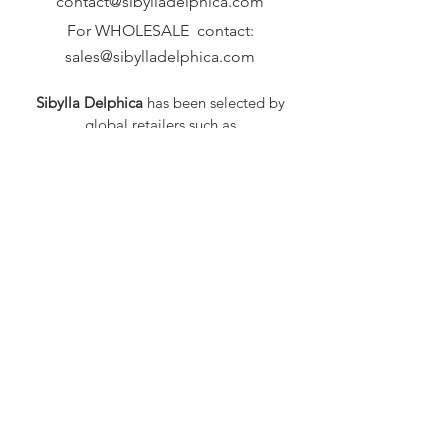
contact@sibylladelphica.com
For WHOLESALE contact:
sales@sibylladelphica.com
Sibylla Delphica
has been selected by
global retailers such as
WOLF & BADGER,
known for curating unique,
exceptional, independent designer
brands.
FAQ
Shipping & Returns