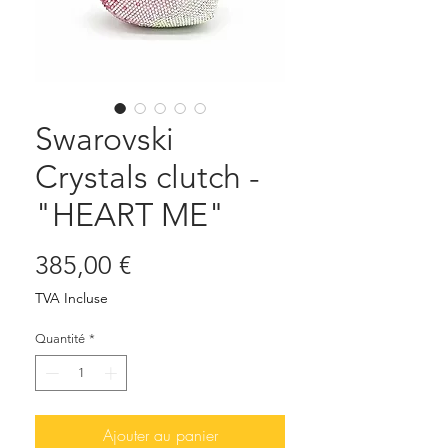
Swarovski
Crystals clutch -
"HEART ME"
Prix
385,00 €
TVA Incluse
Quantité
*
Ajouter au panier