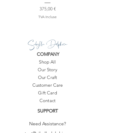
All products are made to order within
Prix
375,00 €
10-20 days.
TVA Incluse
Sibylla Delphica
COMPANY
Shop All
Our Story
Our Craft
Customer Care
Gift Card
Contact
SUPPORT
Need Assistance?