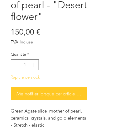
of pearl - "Desert
flower"
Prix
150,00 €
TVA Incluse
Quantité
*
Rupture de stock
Me notifier lorsque cet article est disponible
Green Agate slice mother of pearl,
ceramics, crystals, and gold elements
- Stretch - elastic