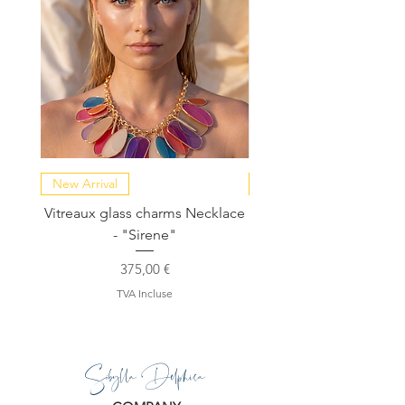
New Arrival
NEW COLLECTION
Vitreaux glass charms Necklace
GARDENIA - Slide in s
- "Sirene"
Prix
375,00 €
TVA Incluse
Sibylla Delphica