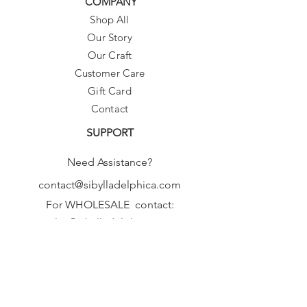
COMPANY
Shop All
Our Story
Our Craft
Customer Care
Gift Card
Contact
SUPPORT
Need Assistance?
contact@sibylladelphica.com
For WHOLESALE contact:
sales@sibylladelphica.com
Sibylla Delphica
has been selected by
global retailers such as
WOLF & BADGER,
known for curating unique,