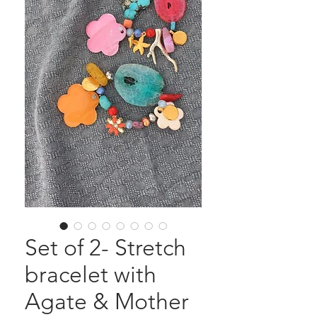
Set of 2- Stretch
bracelet with
Agate & Mother