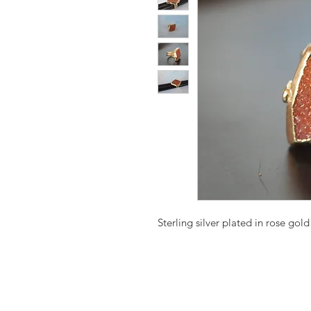
Sterling silver plated in rose gold