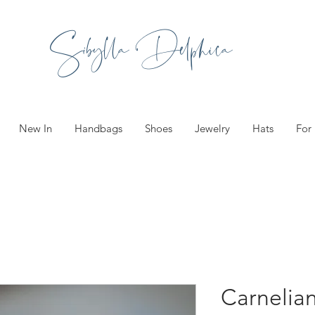
Sibylla Delphica
New In
Handbags
Shoes
Jewelry
Hats
For
Carnelia