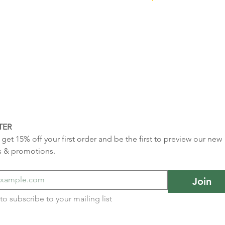
TER
get 15% off your first order and be the first to preview our new 
s & promotions.
Join
I want to subscribe to your mailing list 