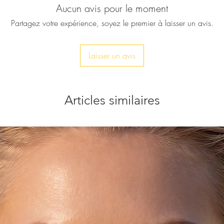
Aucun avis pour le moment
Then this beautiful ri
A big Carnelian rin
Partagez votre expérience, soyez le premier à laisser un avis.
on a gold plated adj
♥ All our pieces will
Laisser un avis
service is completel
send it directly to yo
included and your p
onto the gift note a
Articles similaires
order. No reference 
included. Just let m
box.