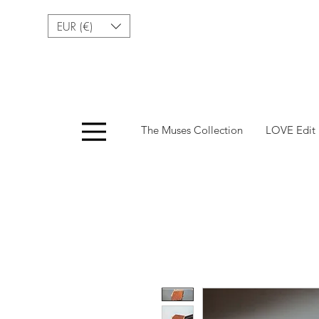
EUR (€)
Menu
The Muses Collection
LOVE Edit