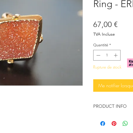
Ring - ER
Prix
67,00 €
TVA Incluse
Quantité
*
Rupture de stock
Me notifier lorsqu
PRODUCT INFO
♥ You want to feel t
You want to wear so
statement?