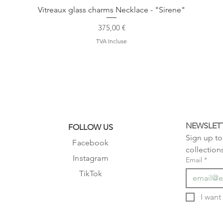
Vitreaux glass charms Necklace - "Sirene"
Prix
375,00 €
TVA Incluse
NEWSLET
FOLLOW US
Sign up to 
Facebook
collection
Instagram
Email
*
TikTok