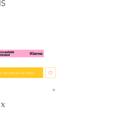
IS
e cet article est disponible
rendy and in fashion?
mething that will make a