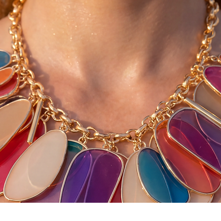
Aperçu rapide