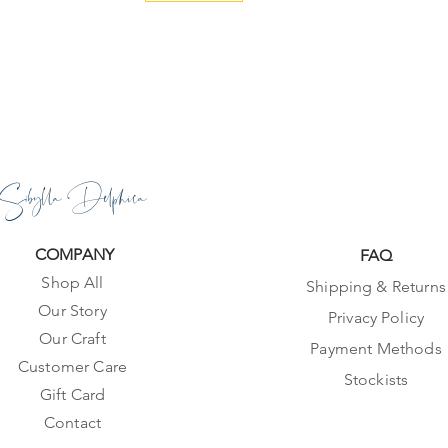
Sibylla Delphica
COMPANY
FAQ
Shop All
Shipping & Returns
Our Story
Privacy Policy
Our Craft
Payment Methods
Customer Care
Stockists
Gift Card
Contact