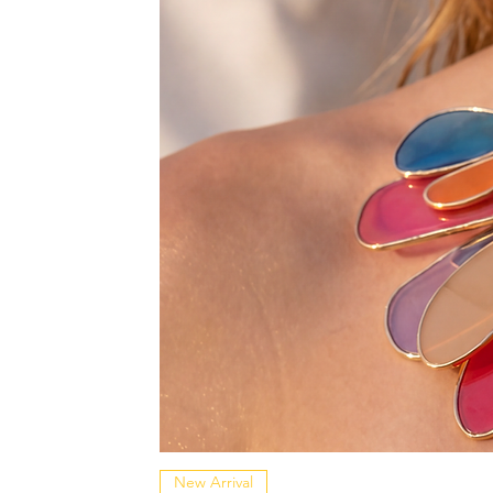
New Arrival