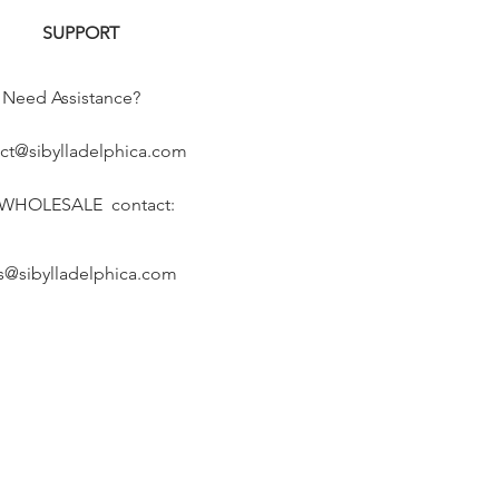
SUPPORT
Need Assistance?
ct@sibylladelphica.com
 WHOLESALE contact:
s@sibylladelphica.com