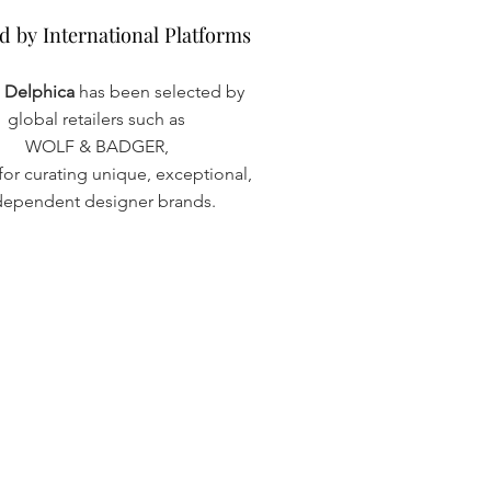
d by International Platforms
d by International Platforms
a Delphica
has been selected by
global retailers such as
WOLF & BADGER,
or curating unique, exceptional,
dependent designer brands.