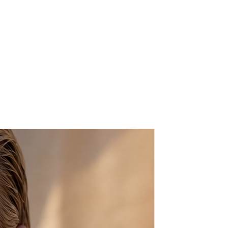
ng is just for you!
g in soft orange tones is mounted
ustable ring.
 be beautifully gift wrapped , this
y free of charge - We will happily
ur gift recipient. A card will be
ersonal message will be printed
nd this will be enclosed with the
to the value of the item will be
e know in the "message to seller"