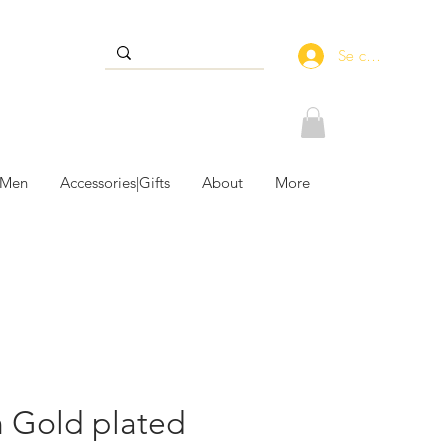
Se connecter
 Men
Accessories|Gifts
About
More
n Gold plated