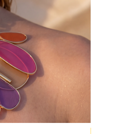
NEW COLLECTION