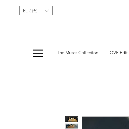
EUR (€)
Menu
The Muses Collection
LOVE Edit