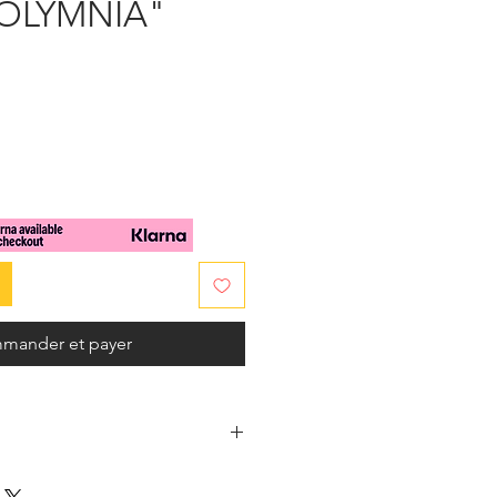
POLYMNIA"
x
mander et payer
f 100% handwoven raffia.