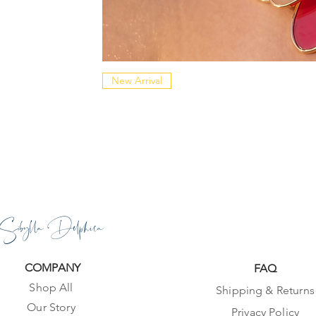
New Arrival
Sibylla Delphica
COMPANY
FAQ
Shop All
Shipping & Returns
Our Story
Privacy Policy