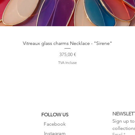
Aperçu rapide
Vitreaux glass charms Necklace - "Sirene"
Prix
375,00 €
TVA Incluse
NEWSLET
FOLLOW US
Sign up to 
Facebook
collection
Instagram
Email
*