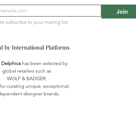
Join
I want to subscribe to your mailing list 
d by International Platforms
d by International Platforms
a Delphica
has been selected by
global retailers such as
WOLF & BADGER,
or curating unique, exceptional,
dependent designer brands.