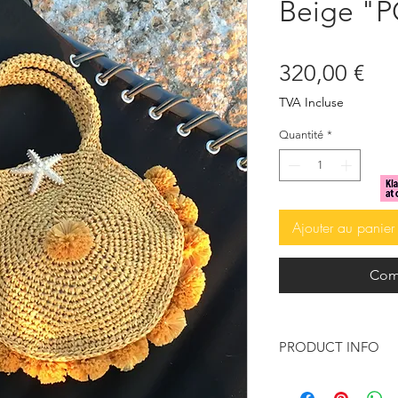
Beige "
Pri
320,00 €
TVA Incluse
Quantité
*
Ajouter au panier
Com
PRODUCT INFO
Tote bag made o