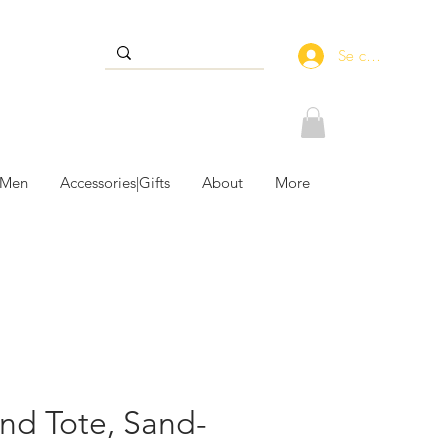
Se connecter
 Men
Accessories|Gifts
About
More
und Tote, Sand-