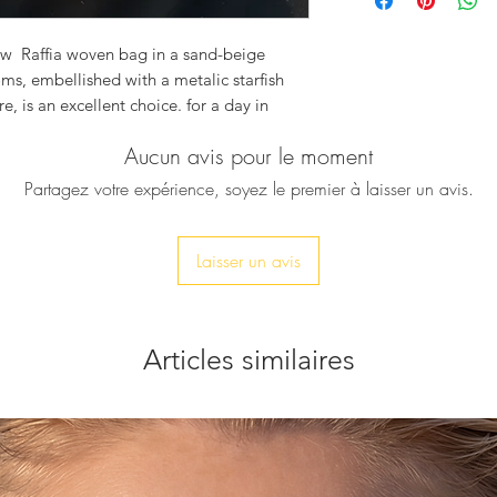
Width: 24cm
Hight: 22 cm
Depth: 5 cm
new Raffia woven bag in a sand-beige
oms, embellished with a metalic starfish
e, is an excellent choice. for a day in
ectly with any of our beautiful sandals
Aucun avis pour le moment
Partagez votre expérience, soyez le premier à laisser un avis.
Laisser un avis
Articles similaires