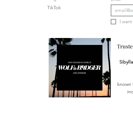
TikTok
Truste
Truste
Sibyll
known f
in