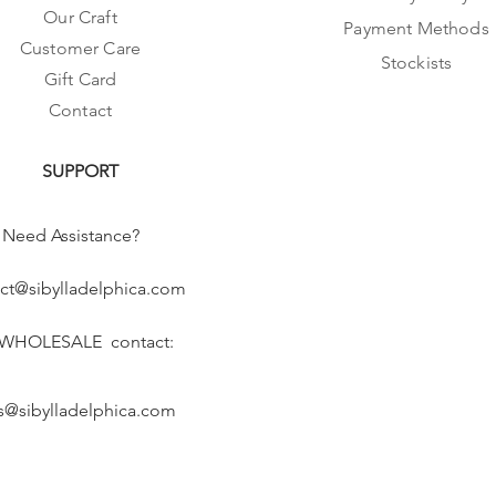
Our Craft
Payment Methods
Customer Care
Stockists
Gift Card
Contact
SUPPORT
Need Assistance?
ct@sibylladelphica.com
 WHOLESALE contact:
s@sibylladelphica.com