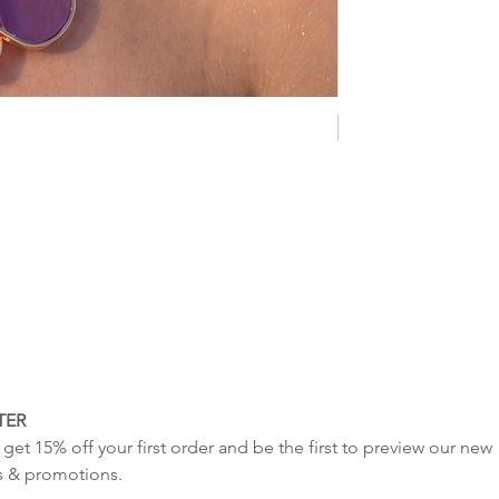
NEW COLLECTION
TER
get 15% off your first order and be the first to preview our new 
s & promotions.