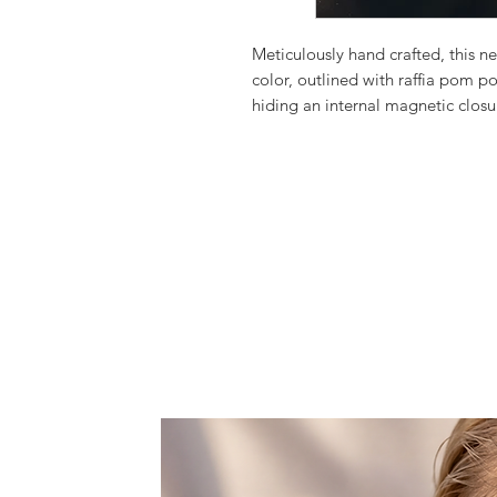
Meticulously hand crafted, this 
color, outlined with raffia pom p
hiding an internal magnetic closur
town, or a beach bag matched perf
for a stylish summer look.