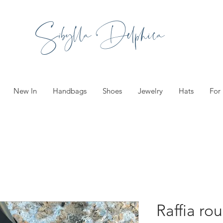
Sibylla Delphica
New In
Handbags
Shoes
Jewelry
Hats
For
Raffia ro