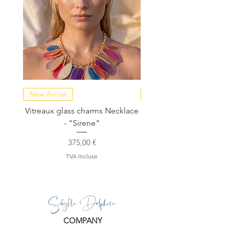
New Arrival
NEW COLLECTION
Vitreaux glass charms Necklace
GARDENIA - Slide in s
- "Sirene"
Prix
375,00 €
TVA Incluse
Sibylla Delphica
COMPANY