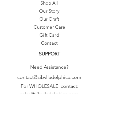
Shop All
Our Story
Our Craft
Customer Care
Gift Card
Contact
SUPPORT
Need Assistance?
contact@sibylladelphica.com
For WHOLESALE contact:
sales@sibylladelphica.com
Sibylla Delphica
has been selected by
global retailers such as
WOLF & BADGER,
known for curating unique,
exceptional, independent designer