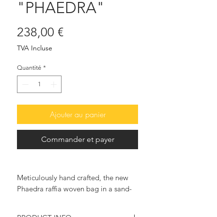
"PHAEDRA"
Prix
238,00 €
TVA Incluse
Quantité
*
Ajouter au panier
Commander et payer
Meticulously hand crafted, the new
Phaedra raffia woven bag in a sand-
beige color, outlined with red ruffles,
is an excellent choice. for head