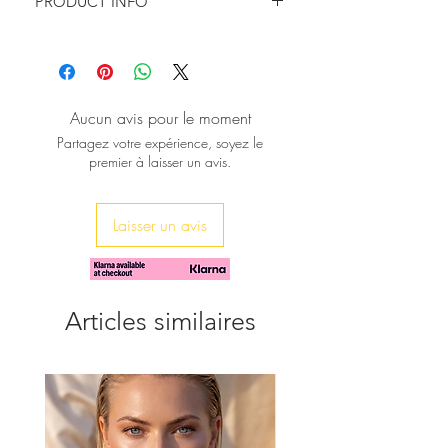
PRODUCT INFO
turning looks.
Can be held as a simple clutch, worn
Hight: 15cm/6''
over the shoulder or across the body.
Width: 23cm/9.5''
Depth : 8 cm/3''
Metallic Gold Chain Length : 128cm/
Aucun avis pour le moment
50.4''
Partagez votre expérience, soyez le
premier à laisser un avis.
Laisser un avis
Articles similaires