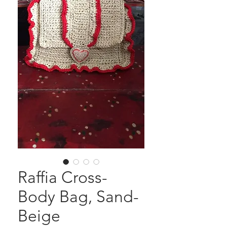
Raffia Cross-
Body Bag, Sand-
Beige