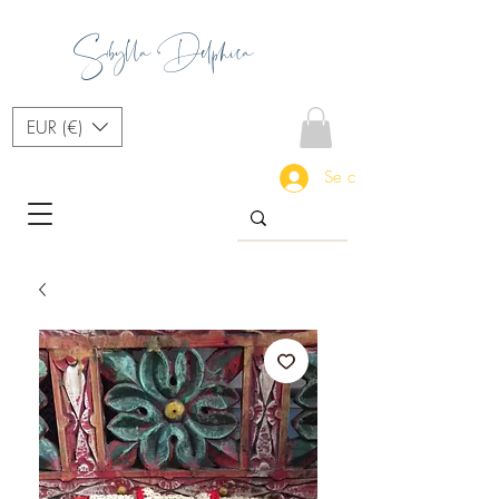
Sibylla Delphica
EUR (€)
Se connecter