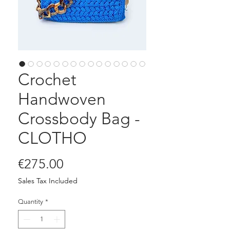
Crochet
Handwoven
Crossbody Bag -
CLOTHO
Price
€275.00
Sales Tax Included
Quantity
*