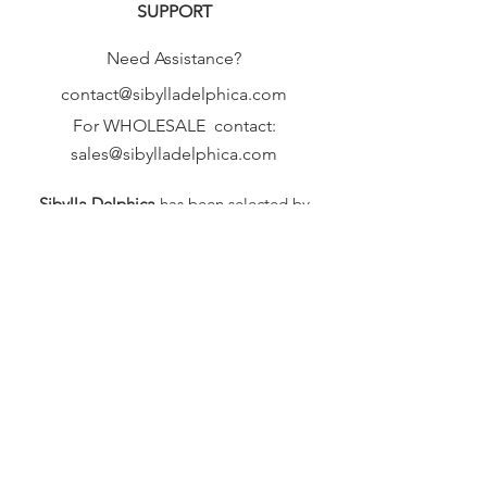
SUPPORT
Need Assistance?
contact@sibylladelphica.com
For WHOLESALE contact:
sales@sibylladelphica.com
Sibylla Delphica
has been selected by
global retailers such as
WOLF & BADGER,
known for curating unique,
exceptional, independent designer
brands.