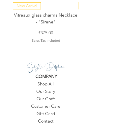
New Arrival
NEW COLLECTION
Vitreaux glass charms Necklace
GARDENIA - Slide in s
- "Sirene"
Price
€375.00
Sales Tax Included
Sibylla Delphica
COMPANY
Shop All
Our Story
Our Craft
Customer Care
Gift Card
Contact