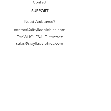
Contact
SUPPORT
Need Assistance?
contact@sibylladelphica.com
For WHOLESALE contact:
sales@sibylladelphica.com
Sibylla Delphica
has been selected by
global retailers such as
WOLF & BADGER,
known for curating unique,
exceptional, independent designer
brands.