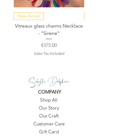
New Arrival
NEW COLLECTION
Vitreaux glass charms Necklace
GARDENIA - Slide in s
- "Sirene"
Price
€375.00
Sales Tax Included
Sibylla Delphica
COMPANY
Shop All
Our Story
Our Craft
Customer Care
Gift Card