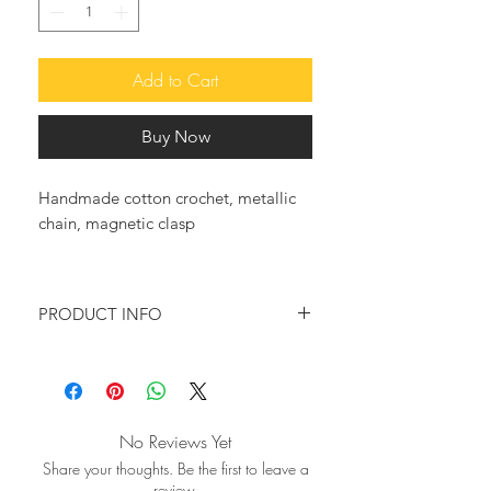
Add to Cart
Buy Now
Handmade cotton crochet, metallic
chain, magnetic clasp
PRODUCT INFO
Meticulously hand crafted, the new
Iris, crochet handwoven shoulder
bag, in black with a silver trim and a
boxy silhouette, is an excellent choice
No Reviews Yet
for head turning looks.
Share your thoughts. Be the first to leave a
It will definatelly be your go to bag
review.