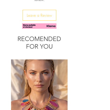
throughout the season and more, as
it's so fashionable and trendy.
It's metalic chain s so funky - you can
Leave a Review
detach it and wear it as a belt or a
necklace.
It can be worn, arounf the shoulder or
as a cross body bag.
RECOMENDED
FOR YOU
Match it with our Bubbly crochet
sandals for the total summer look.
Width: 29cm/11,41"
Height: 17cm/6,88"
Depth: 8cm/3,14"
Chain drop single: 44cm/17,32"
Chain drop double: 26cm/10,23"
Due to the handmade nature of
the product, small variations in
sizes may occur