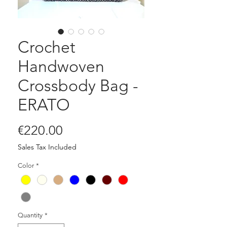
Crochet
Handwoven
Crossbody Bag -
ERATO
Price
€220.00
Sales Tax Included
Color
*
Quantity
*