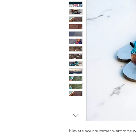
Elevate your summer wardrobe w