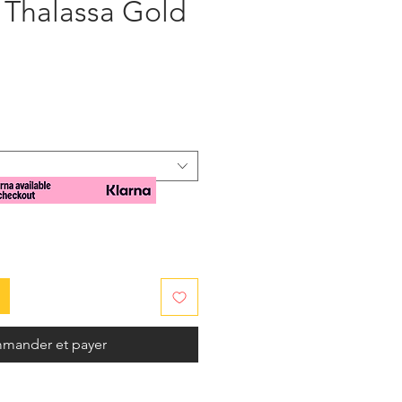
 Thalassa Gold
x
mander et payer