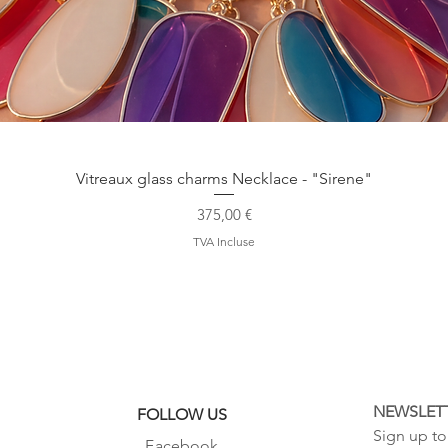
Aperçu rapide
Vitreaux glass charms Necklace - "Sirene"
Prix
375,00 €
TVA Incluse
NEWSLET
FOLLOW US
Sign up to 
Facebook