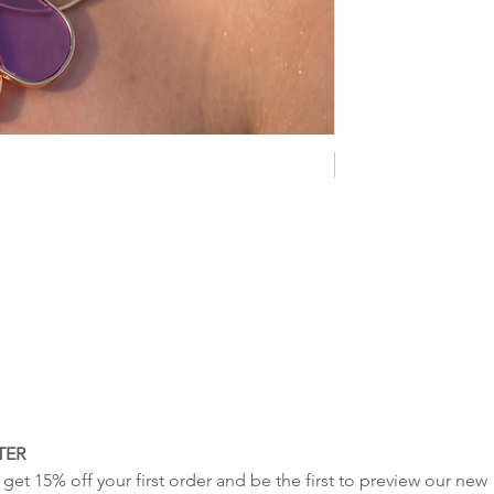
NEW COLLECTION
TER
get 15% off your first order and be the first to preview our new 