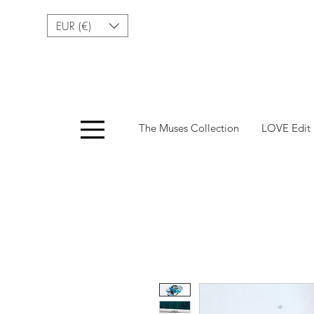
EUR (€)
Menu
The Muses Collection
LOVE Edit