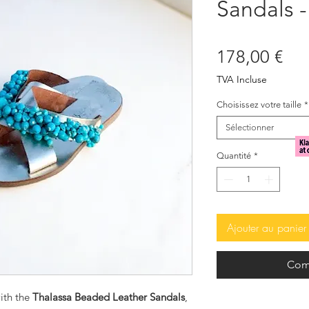
Sandals -
Pri
178,00 €
TVA Incluse
Choisissez votre taille
*
Sélectionner
Quantité
*
Ajouter au panier
Com
ith the
Thalassa Beaded Leather Sandals
,