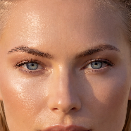
them very dark and st