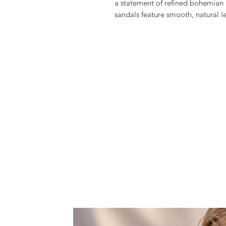
a statement of refined bohemian 
sandals feature smooth, natural l
metallic straps that wrap graceful
vibrant cascade of handwoven tu
movement of the Ionian Sea.
Perfect for coastal escapes or su
comfort and elegance, designed t
sunset dinners in effortless style.