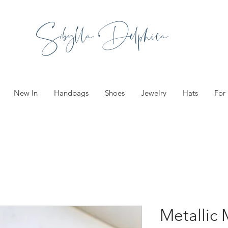
Sibylla Delphica
New In
Handbags
Shoes
Jewelry
Hats
For
Metallic 