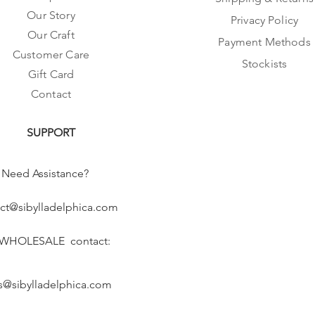
Our Story
Privacy Policy
Our Craft
Payment Methods
Customer Care
Stockists
Gift Card
Contact
SUPPORT
Need Assistance?
ct@sibylladelphica.com
 WHOLESALE contact:
s@sibylladelphica.com