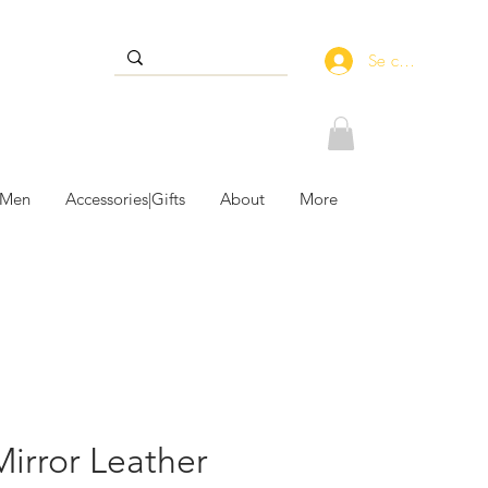
Se connecter
 Men
Accessories|Gifts
About
More
Mirror Leather