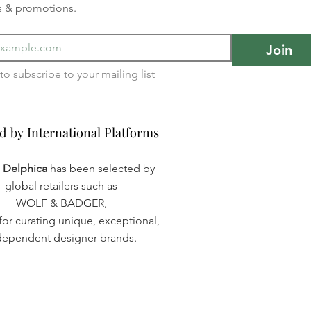
s & promotions.
Join
I want to subscribe to your mailing list 
d by International Platforms
d by International Platforms
a Delphica
has been selected by
global retailers such as
WOLF & BADGER,
or curating unique, exceptional,
dependent designer brands.