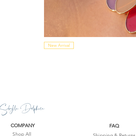
New Arrival
Sibylla Delphica
COMPANY
FAQ
Shop All
Shipping & Returns