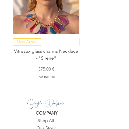
New Arrival
NEW COLLECTION
Vitreaux glass charms Necklace
GARDENIA - Slide in s
- "Sirene"
Prix
375,00 €
TVA Incluse
Sibylla Delphica
COMPANY
Shop All
Our Story