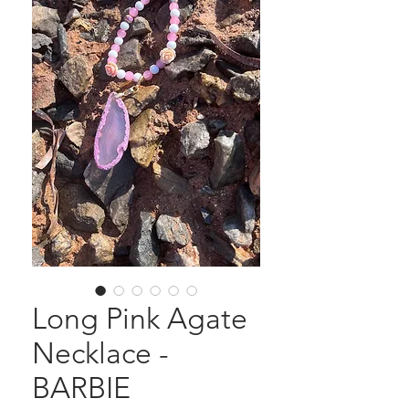
Long Pink Agate
Necklace -
BARBIE