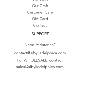
Our Craft
Customer Care
Gift Card
Contact
SUPPORT
Need Assistance?
contact@sibylladelphica.com
For WHOLESALE contact:
sales@sibylladelphica.com
Sibylla Delphica
has been selected by
global retailers such as
WOLF & BADGER,
known for curating unique,
exceptional, independent designer
brands.