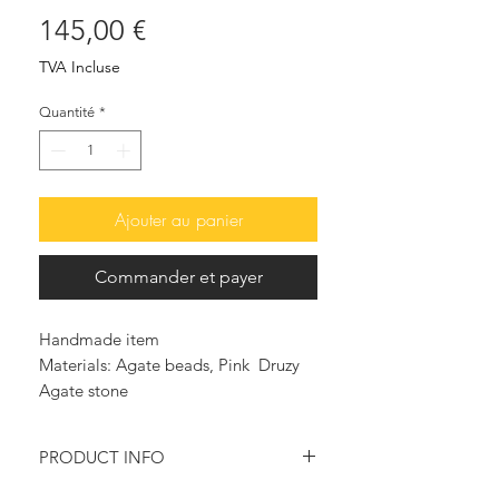
Prix
145,00 €
TVA Incluse
Quantité
*
Ajouter au panier
Commander et payer
Handmade item
Materials: Agate beads, Pink Druzy
Agate stone
PRODUCT INFO
Pink & white round Agate beads are