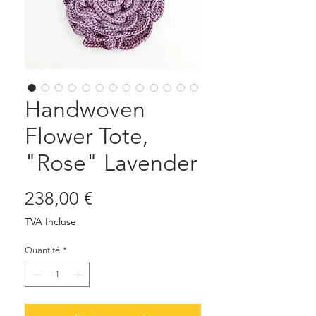
Handwoven
Flower Tote,
"Rose" Lavender
Prix
238,00 €
TVA Incluse
Quantité
*