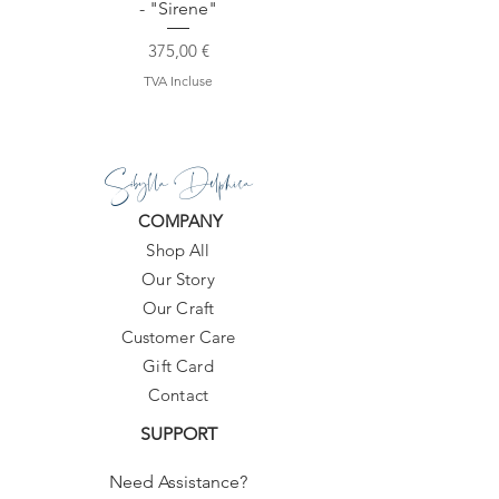
- "Sirene"
Prix
375,00 €
TVA Incluse
Sibylla Delphica
COMPANY
Shop All
Our Story
Our Craft
Customer Care
Gift Card
Contact
SUPPORT
Need Assistance?