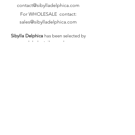
contact@sibylladelphica.com
For WHOLESALE contact:
sales@sibylladelphica.com
Sibylla Delphica
has been selected by
global retailers such as
WOLF & BADGER,
known for curating unique,
exceptional, independent designer
brands.
FAQ
Shipping & Returns