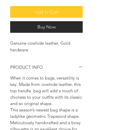
Add to Cart
Buy Now
Genuine cowhide leather, Gold
hardware
PRODUCT INFO
When it comes to bags, versatility is
key. Made from cowhide leather, this
top handle bag will add a touch of
chicness to your outfits with its classic
and so original shape.
This season’s newest bag shape is a
ladylike geometric Trapezoid shape.
Meticulously handcrafted and a boxy
silhouette is an excellent choice for