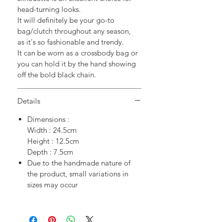
head-turning looks.
It will definitely be your go-to
bag/clutch throughout any season,
as it's so fashionable and trendy.
It can be worn as a crossbody bag or
you can hold it by the hand showing
off the bold black chain.
Details
Dimensions :
Width : 24.5cm
Height : 12.5cm
Depth : 7.5cm
Due to the handmade nature of
the product, small variations in
sizes may occur