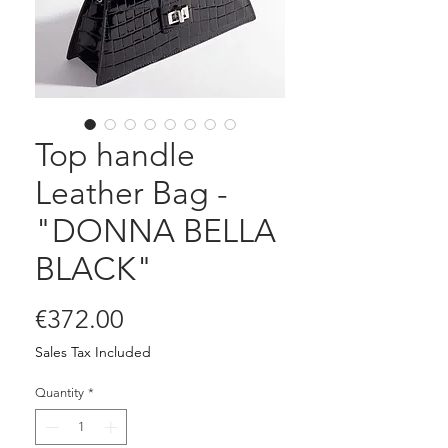
Top handle
Leather Bag -
"DONNA BELLA
BLACK"
Price
€372.00
Sales Tax Included
Quantity
*