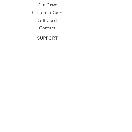
Our Craft
Customer Care
Gift Card
Contact
SUPPORT
Need Assistance?
contact@sibylladelphica.com
For WHOLESALE contact:
sales@sibylladelphica.com
Sibylla Delphica
has been selected by
global retailers such as
WOLF & BADGER,
known for curating unique,
exceptional, independent designer
brands.