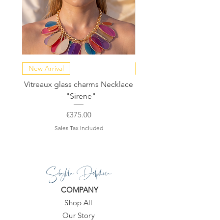
New Arrival
NEW COLLECTION
Vitreaux glass charms Necklace
GARDENIA - Slide in s
- "Sirene"
Price
€375.00
Sales Tax Included
Sibylla Delphica
COMPANY
Shop All
Our Story