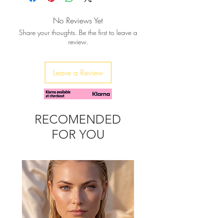
No Reviews Yet
Share your thoughts. Be the first to leave a
review.
Leave a Review
RECOMENDED
FOR YOU