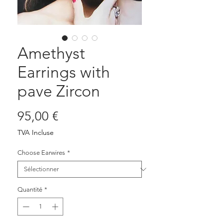
Amethyst
Earrings with
pave Zircon
Prix
95,00 €
TVA Incluse
Choose Earwires
*
Quantité
*