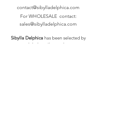
contact@sibylladelphica.com
For WHOLESALE contact:
sales@sibylladelphica.com
Sibylla Delphica
has been selected by
global retailers such as
WOLF & BADGER,
known for curating unique,
exceptional, independent designer
brands.
FAQ