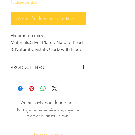
Rupture de stock
Me notifier lorsque cet article est disponible
Handmade item
Materials:Silver Plated Natural Pearl 
& Natural Crystal Quartz with Black 
Gun Zircon
PRODUCT INFO
♥
This pair is so
gorgeous
,
Calabash
Shape Zircon pave and Natural
Amethyst for a glam and chic look.
S
tone Size:
2
8x15mm
Aucun avis pour le moment
hickness
:
5mm
T
Partagez votre expérience, soyez le
premier à laisser un avis.
Laisser un avis