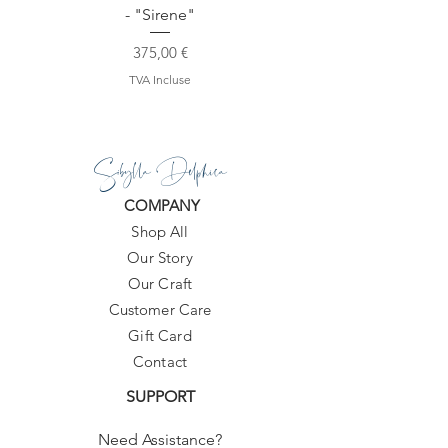
- "Sirene"
Prix
375,00 €
TVA Incluse
Sibylla Delphica
COMPANY
Shop All
Our Story
Our Craft
Customer Care
Gift Card
Contact
SUPPORT
Need Assistance?