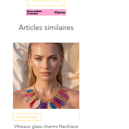
Articles similaires
New Arrival
NEW COLLECTION
Vitreaux glass charms Necklace
GARDENIA - Slide in s