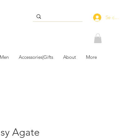
Se connecter
 Men
Accessories|Gifts
About
More
usy Agate