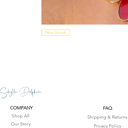
New Arrival
Sibylla Delphica
COMPANY
FAQ
Shop All
Shipping & Returns
Our Story
Privacy Policy