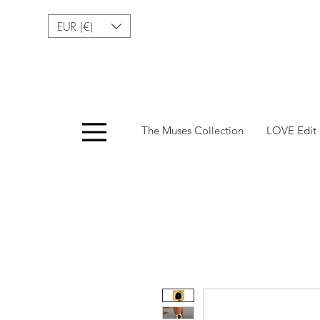
EUR (€)
Menu
The Muses Collection
LOVE Edit