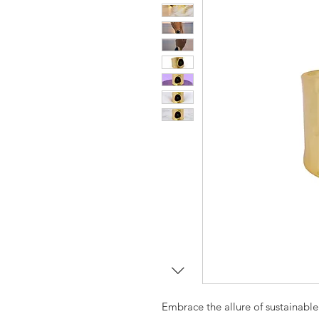
Embrace the allure of sustainable