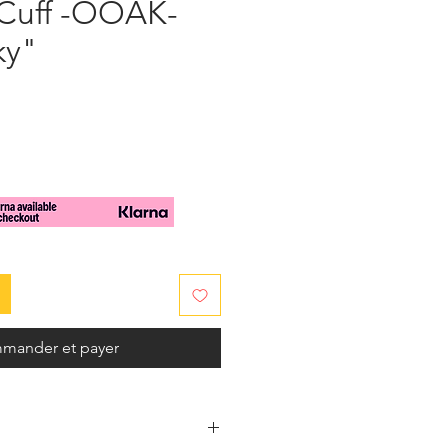
 Cuff -OOAK-
ky"
x
mander et payer