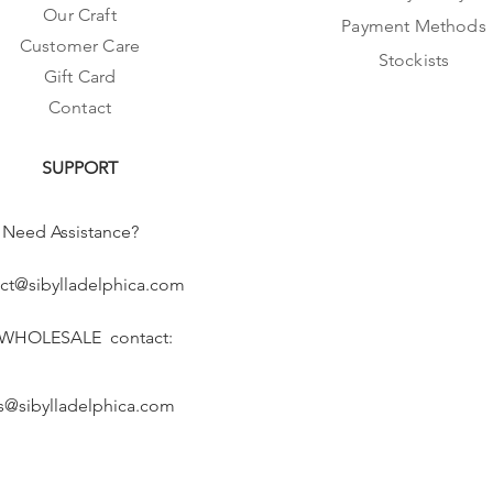
Our Craft
Payment Methods
Customer Care
Stockists
Gift Card
Contact
SUPPORT
Need Assistance?
ct@sibylladelphica.com
 WHOLESALE contact:
s@sibylladelphica.com