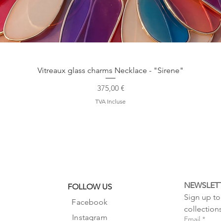
Aperçu rapide
Vitreaux glass charms Necklace - "Sirene"
Prix
375,00 €
TVA Incluse
NEWSLET
FOLLOW US
Sign up to 
Facebook
collection
Instagram
Email
*