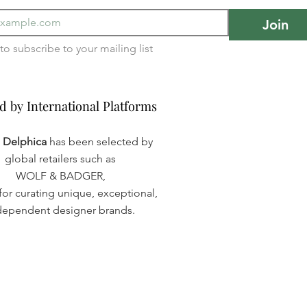
Join
I want to subscribe to your mailing list 
d by International Platforms
d by International Platforms
a Delphica
has been selected by
global retailers such as
WOLF & BADGER,
or curating unique, exceptional,
dependent designer brands.