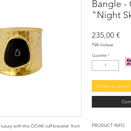
Bangle -
"Night S
Pri
235,00 €
TVA Incluse
Quantité
*
Ajouter au panier
Com
PRODUCT INFO
 luxury with this OOAK cuff bracelet from