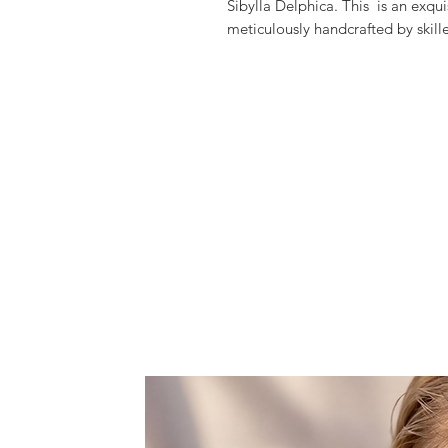
Sibylla Delphica. This is an exqu
meticulously handcrafted by skille
materials.
Each piece is truly one-of-a-kind
sparkle of Chacra-inspired natura
Perfect for any outfit, this statem
make you feel so unique and gla
Discover more of the harmonious f
sibylladelphica.com.