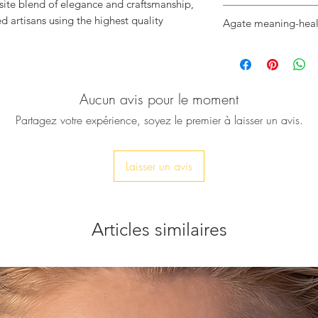
isite blend of elegance and craftsmanship,
♥ Black Agate Stone
d artisans using the highest quality
Agate meaning-heal
♥ Stone Size: - 26X
♥ Bangle Size: - 60
Black Agate, is a p
, showcasing the natural beauty and unique
♥ Adjustable
armoured crystal. It
l Agate stone.
♥ Metal: Hammered
helps people during
ent piece will elevate your style and will
Aucun avis pour le moment
bereavement.
morous.
usion of luxury and nature at
Partagez votre expérience, soyez le premier à laisser un avis.
Laisser un avis
Articles similaires