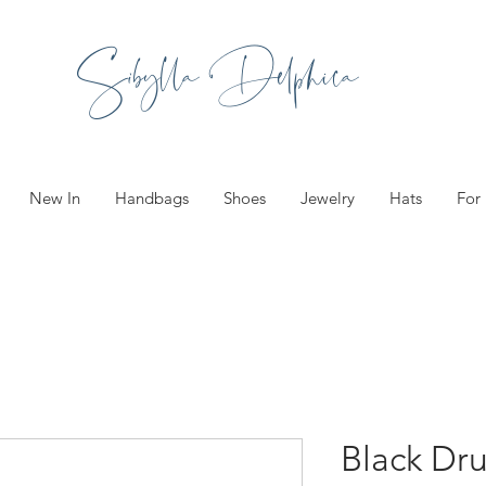
Sibylla Delphica
New In
Handbags
Shoes
Jewelry
Hats
For
Black Dr