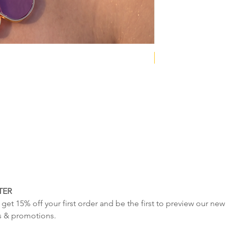
NEW COLLECTION
TER
get 15% off your first order and be the first to preview our new 
s & promotions.