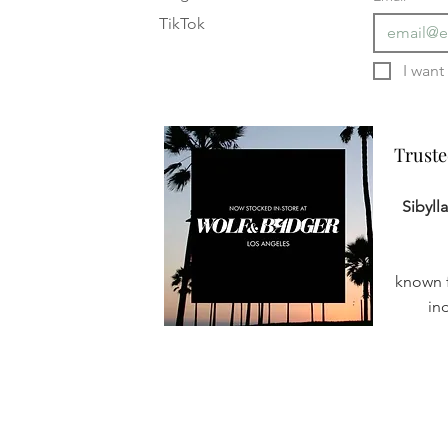
TikTok
Truste
Truste
Sibyll
known f
in