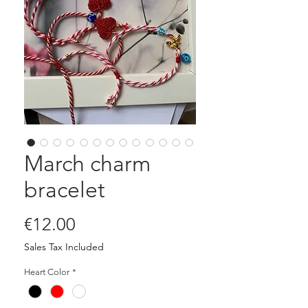
March charm
bracelet
Price
€12.00
Sales Tax Included
Heart Color
*