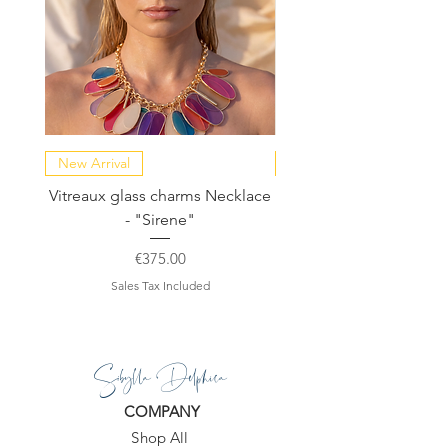
more than one, or if you want a
custom order :-)
♥ You’ll receive it in a beautiful gift
package.
New Arrival
NEW COLLECTION
Vitreaux glass charms Necklace
GARDENIA - Slide in s
- "Sirene"
Price
€375.00
Sales Tax Included
Sibylla Delphica
COMPANY
Shop All