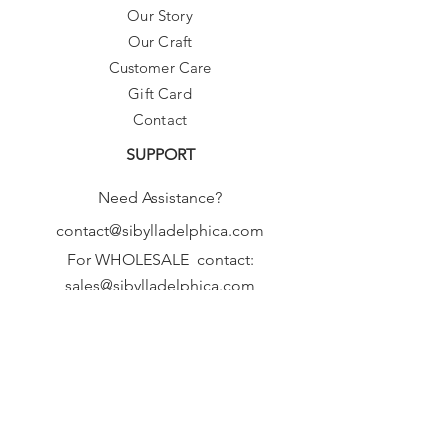
Our Story
Our Craft
Customer Care
Gift Card
Contact
SUPPORT
Need Assistance?
contact@sibylladelphica.com
For WHOLESALE contact:
sales@sibylladelphica.com
Sibylla Delphica
has been selected by
global retailers such as
WOLF & BADGER,
known for curating unique,
exceptional, independent designer
brands.