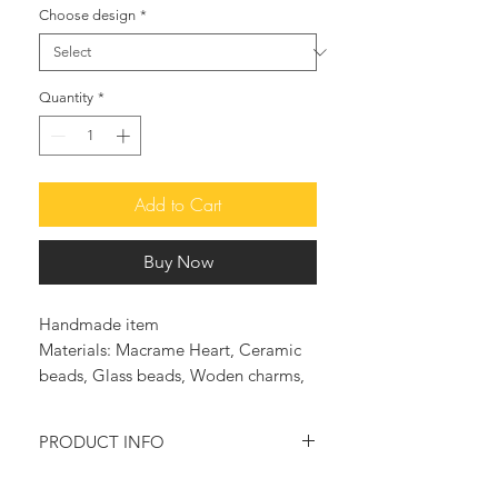
Choose design
*
Quantity
*
Add to Cart
Buy Now
Handmade item
Materials: Macrame Heart, Ceramic
beads, Glass beads, Woden charms,
Plexi charms, Gold plated & Silver
charms, Cotton thread
PRODUCT INFO
♥ This good luck charm bracelet will