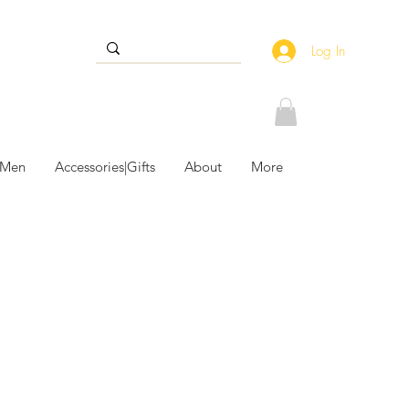
Log In
 Men
Accessories|Gifts
About
More