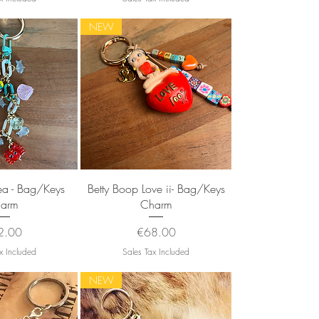
NEW
k View
Quick View
ea - Bag/Keys
Betty Boop Love ii- Bag/Keys
arm
Charm
ce
Price
2.00
€68.00
x Included
Sales Tax Included
NEW