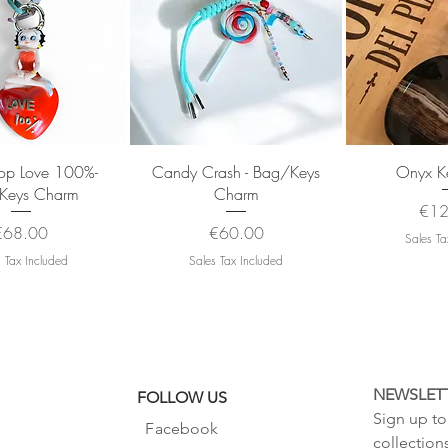
uick View
Quick View
Quic
oop Love 100%-
Candy Crash - Bag/Keys
Onyx Ke
Keys Charm
Charm
Pric
€12
rice
Price
€68.00
€60.00
Sales Ta
 Tax Included
Sales Tax Included
NEWSLET
FOLLOW US
Sign up to 
Facebook
collection