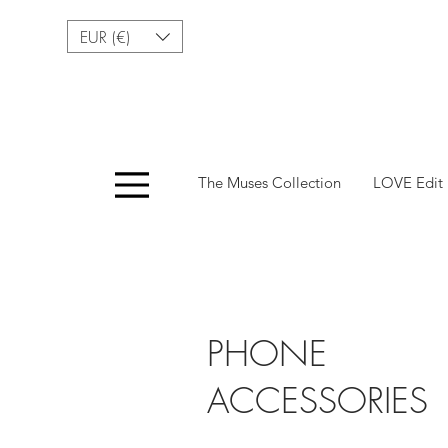
EUR (€)
Menu
The Muses Collection
LOVE Edit
Fashionable Access
PHONE
ACCESSORIES