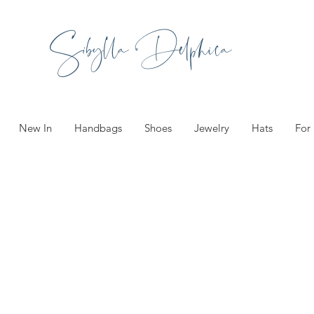
Sibylla Delphica
New In
Handbags
Shoes
Jewelry
Hats
For
ories