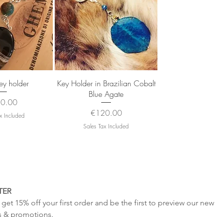
k View
Quick View
y holder
Key Holder in Brazilian Cobalt
Blue Agate
e
0.00
Price
€120.00
x Included
Sales Tax Included
TER
get 15% off your first order and be the first to preview our new 
s & promotions.