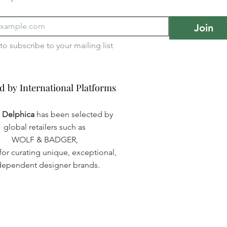
Join
I want to subscribe to your mailing list 
d by International Platforms
d by International Platforms
a Delphica
has been selected by
global retailers such as
WOLF & BADGER,
or curating unique, exceptional,
dependent designer brands.