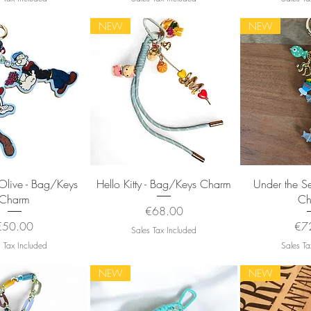
NEW
NEW
uick View
Quick View
Quic
Olive - Bag/Keys
Hello Kitty - Bag/Keys Charm
Under the S
Charm
Ch
Price
€68.00
rice
Pri
€50.00
€7
Sales Tax Included
 Tax Included
Sales Ta
NEW
NEW