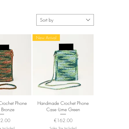
Sort by
New Arrival
k View
Quick View
rochet Phone
Handmade Crochet Phone
 Bronze
Case -Lime Green
e
Price
2.00
€162.00
x Included
Sales Tax Included