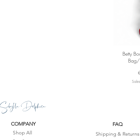
Q
Betty B
Bag/
P
Sales
Sibylla Delphica
COMPANY
FAQ
Shop All
Shipping & Returns