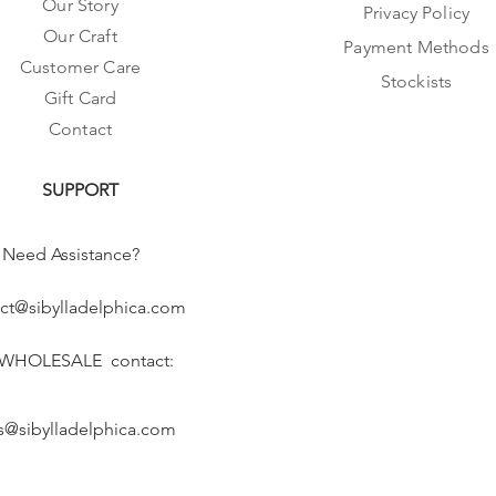
Our Story
Privacy Policy
Our Craft
Payment Methods
Customer Care
Stockists
Gift Card
Contact
SUPPORT
Need Assistance?
ct@sibylladelphica.com
 WHOLESALE contact:
s@sibylladelphica.com