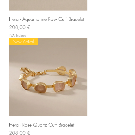
Hera - Aquamarine Raw Cuff Bracelet
Prix
208,00 €
TVA Incluse
New Arrival
Hera - Rose Quartz Cuff Bracelet
Prix
208,00 €