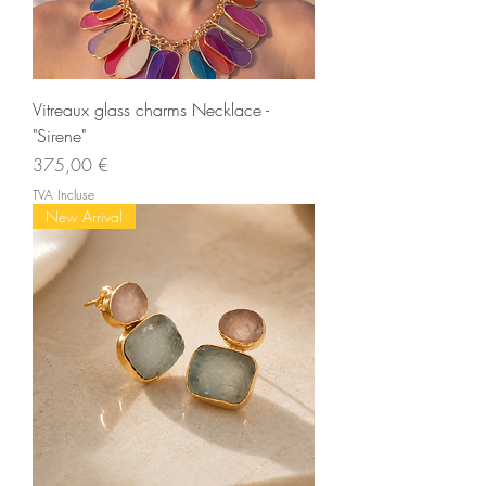
Vitreaux glass charms Necklace -
"Sirene"
Prix
375,00 €
TVA Incluse
New Arrival