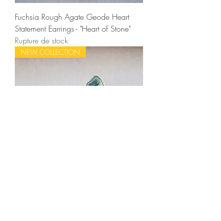
Fuchsia Rough Agate Geode Heart
Statement Earrings - "Heart of Stone"
Rupture de stock
NEW COLLECTION
Green Rough Agate Geode Heart
Statement Earrings - "Heart of Stone"
Prix
98,00 €