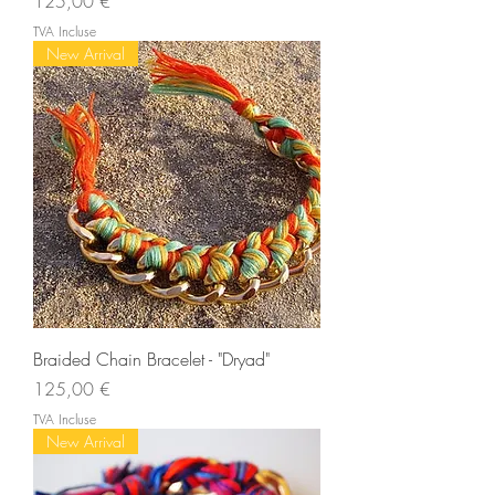
Prix
125,00 €
TVA Incluse
New Arrival
Braided Chain Bracelet - "Dryad"
Prix
125,00 €
TVA Incluse
New Arrival