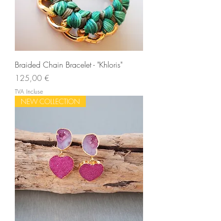
Braided Chain Bracelet - "Khloris"
Prix
125,00 €
TVA Incluse
NEW COLLECTION