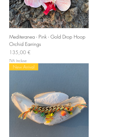
Mediteranea - Pink - Gold Drop Hoop
Orchid Earrings
Prix
135,00 €
TVA Incluse
New Arrival