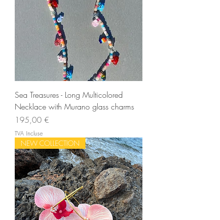
Sea Treasures - Long Multicolored
Necklace with Murano glass charms
Prix
195,00 €
TVA Incluse
NEW COLLECTION