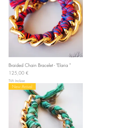
Braided Chain Bracelet - "Elaria "
Prix
125,00 €
TVA Incluse
New Arrival