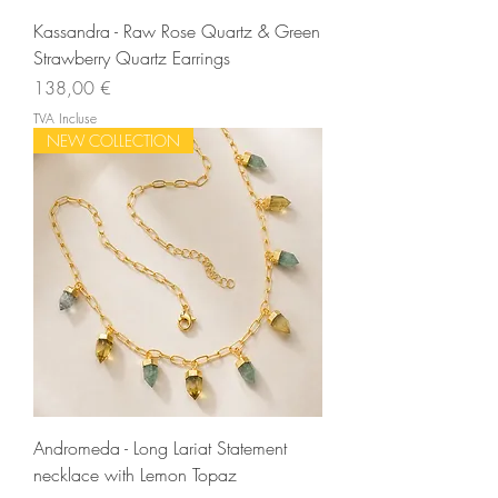
Kassandra - Raw Rose Quartz & Green
Strawberry Quartz Earrings
Prix
138,00 €
TVA Incluse
NEW COLLECTION
Andromeda - Long Lariat Statement
necklace with Lemon Topaz