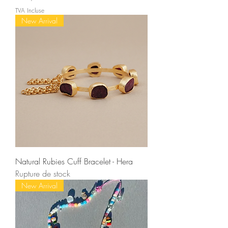
TVA Incluse
New Arrival
Natural Rubies Cuff Bracelet - Hera
Rupture de stock
New Arrival