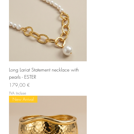
Long Lariat Statement necklace with
pearls - ESTER
Prix
179,00 €
TVA Incluse
New Arrival