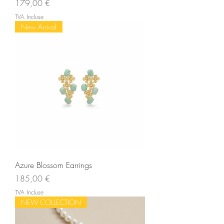
Prix
179,00 €
TVA Incluse
New Arrival
Azure Blossom Earrings
Prix
185,00 €
TVA Incluse
NEW COLLECTION