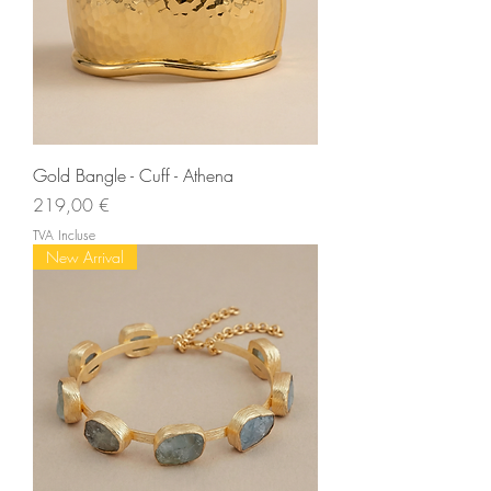
Gold Bangle - Cuff - Athena
Prix
219,00 €
TVA Incluse
New Arrival