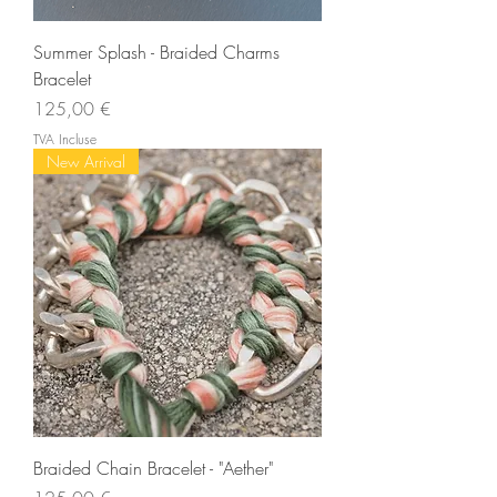
Summer Splash - Braided Charms
Bracelet
Prix
125,00 €
TVA Incluse
New Arrival
Braided Chain Bracelet - "Aether"