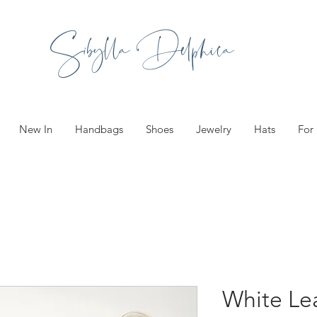
Sibylla Delphica
New In
Handbags
Shoes
Jewelry
Hats
For
White Le