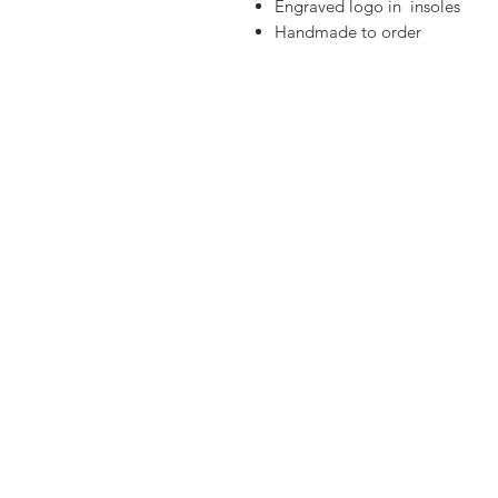
Engraved logo in insoles
Handmade to order
Materials:
Greek leather
Real Freshwater pearls ,
Gold plated elements
Silver Hematite teardrop
Leather outer soles
Anti-slippery back heel