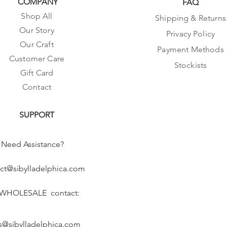
COMPANY
FAQ
Shop All
Shipping & Returns
Our Story
Privacy Policy
Our Craft
Payment Methods
Customer Care
Stockists
Gift Card
Contact
SUPPORT
Need Assistance?
ct@sibylladelphica.com
 WHOLESALE contact:
s@sibylladelphica.com