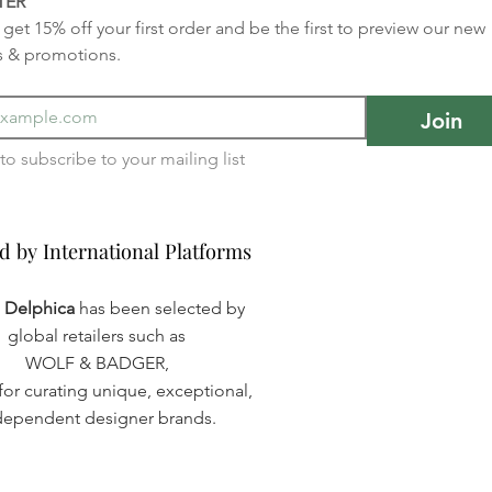
TER
get 15% off your first order and be the first to preview our new 
s & promotions.
Join
I want to subscribe to your mailing list 
d by International Platforms
d by International Platforms
a Delphica
has been selected by
global retailers such as
WOLF & BADGER,
or curating unique, exceptional,
dependent designer brands.