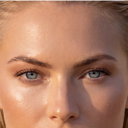
6-6.5 = 37 ***
7-7.5 = 38 ***
9-9.5 = 40 ***
♥ Please allow
d
5-8
as we make these fre
Thanks :-)