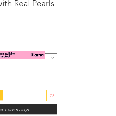
ith Real Pearls
x
mander et payer