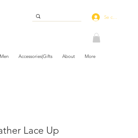
Se connecter
 Men
Accessories|Gifts
About
More
ather Lace Up