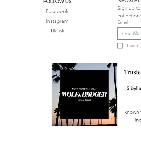
NEWSLET
FOLLOW US
Sign up to 
Facebook
collection
Instagram
Email
*
TikTok
Truste
Truste
Sibyll
known f
in