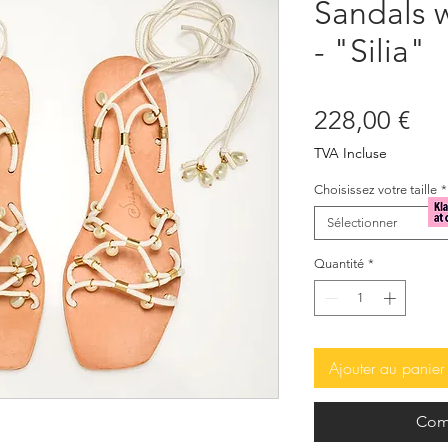
Sandals w
- "Silia"
Pri
228,00 €
TVA Incluse
Choisissez votre taille
*
Sélectionner
Quantité
*
Ajouter au panier
Com