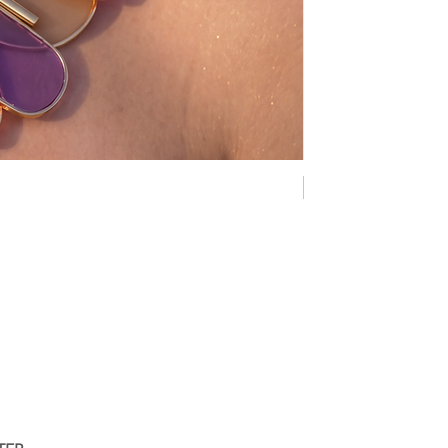
NEW COLLECTION