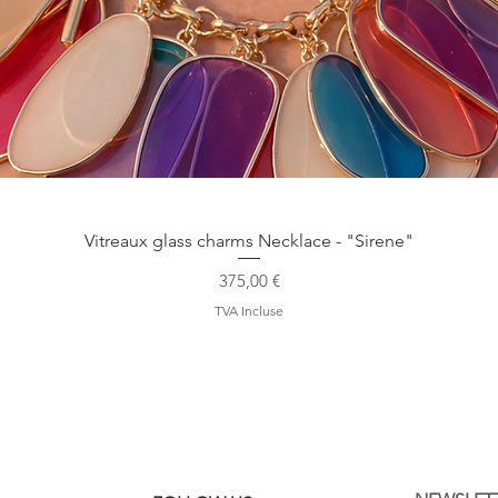
Aperçu rapide
Vitreaux glass charms Necklace - "Sirene"
Prix
375,00 €
TVA Incluse