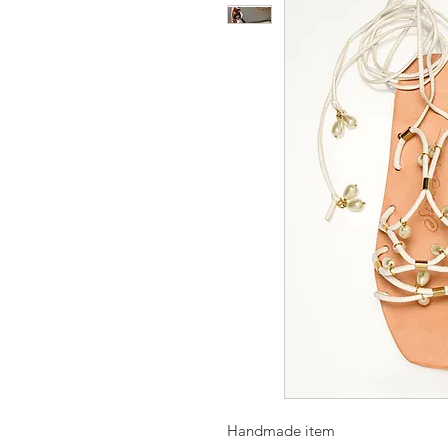
Handmade item