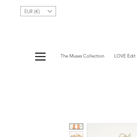
EUR (€)
Menu
The Muses Collection
LOVE Edit