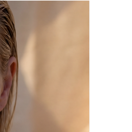
ays before shipping,
sh, from scratch, just for you!